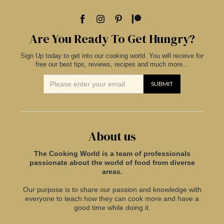
Are You Ready To Get Hungry?
Sign Up today to get into our cooking world. You will receive for
free our best tips, reviews, recipes and much more...
About us
The Cooking World is a team of professionals
passionate about the world of food from diverse
areas.
Our purpose is to share our passion and knowledge with
everyone to teach how they can cook more and have a
good time while doing it.