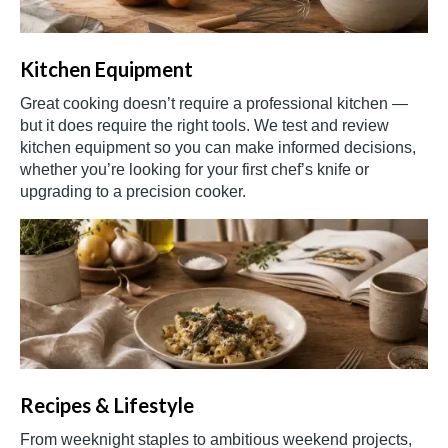
Kitchen Equipment
Great cooking doesn’t require a professional kitchen —
but it does require the right tools. We test and review
kitchen equipment so you can make informed decisions,
whether you’re looking for your first chef’s knife or
upgrading to a precision cooker.
Recipes & Lifestyle
From weeknight staples to ambitious weekend projects,