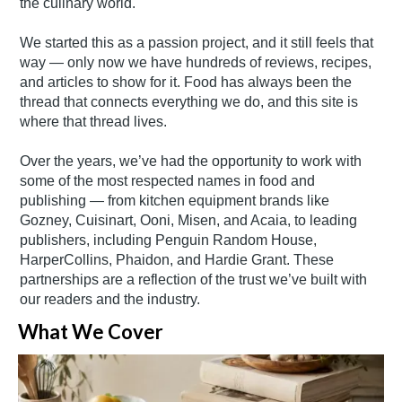
the culinary world.
We started this as a passion project, and it still feels that
way — only now we have hundreds of reviews, recipes,
and articles to show for it. Food has always been the
thread that connects everything we do, and this site is
where that thread lives.
Over the years, we’ve had the opportunity to work with
some of the most respected names in food and
publishing — from kitchen equipment brands like
Gozney, Cuisinart, Ooni, Misen, and Acaia, to leading
publishers, including Penguin Random House,
HarperCollins, Phaidon, and Hardie Grant. These
partnerships are a reflection of the trust we’ve built with
our readers and the industry.
What We Cover