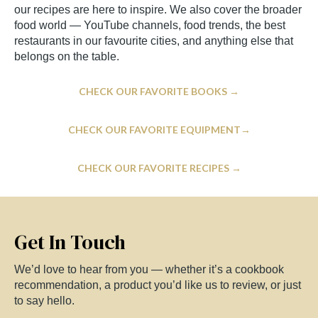
our recipes are here to inspire. We also cover the broader
food world — YouTube channels, food trends, the best
restaurants in our favourite cities, and anything else that
belongs on the table.
CHECK OUR FAVORITE BOOKS →
CHECK OUR FAVORITE EQUIPMENT→
CHECK OUR FAVORITE RECIPES →
Get In Touch
We’d love to hear from you — whether it’s a cookbook
recommendation, a product you’d like us to review, or just
to say hello.