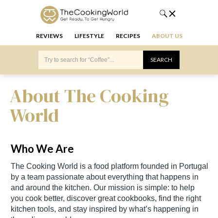
REVIEWS
LIFESTYLE
RECIPES
ABOUT US
About The Cooking
World
Who We Are
The Cooking World is a food platform founded in Portugal
by a team passionate about everything that happens in
and around the kitchen. Our mission is simple: to help
you cook better, discover great cookbooks, find the right
kitchen tools, and stay inspired by what’s happening in