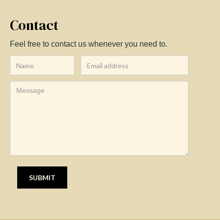
Contact
Feel free to contact us whenever you need to.