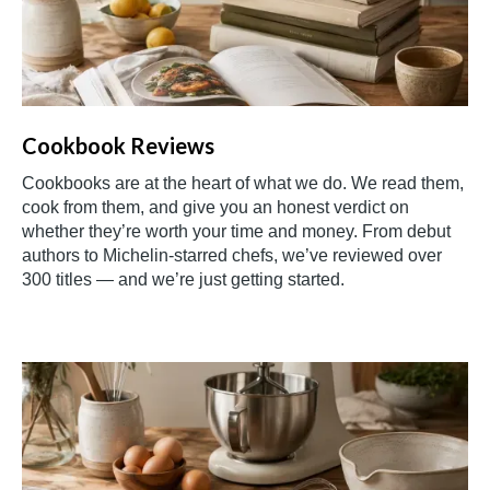
Cookbook Reviews
Cookbooks are at the heart of what we do. We read them,
cook from them, and give you an honest verdict on
whether they’re worth your time and money. From debut
authors to Michelin-starred chefs, we’ve reviewed over
300 titles — and we’re just getting started.