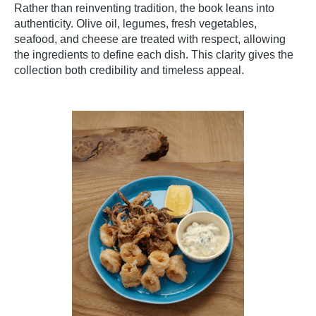
Rather than reinventing tradition, the book leans into
authenticity. Olive oil, legumes, fresh vegetables,
seafood, and cheese are treated with respect, allowing
the ingredients to define each dish. This clarity gives the
collection both credibility and timeless appeal.