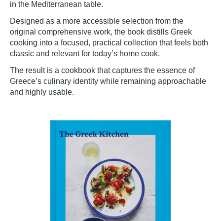
in the Mediterranean table.
Designed as a more accessible selection from the
original comprehensive work, the book distills Greek
cooking into a focused, practical collection that feels both
classic and relevant for today’s home cook.
The result is a cookbook that captures the essence of
Greece’s culinary identity while remaining approachable
and highly usable.