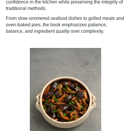
confidence in the kitchen while preserving the integrity of
traditional methods.
From slow-simmered seafood dishes to grilled meats and
oven-baked pies, the book emphasizes patience,
balance, and ingredient quality over complexity.