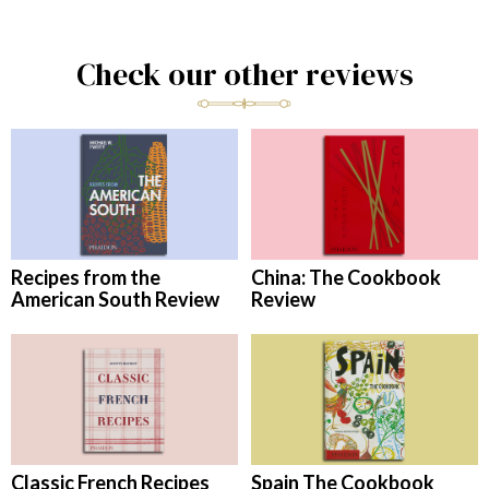
Check our other reviews
Recipes from the
China: The Cookbook
American South Review
Review
Classic French Recipes
Spain The Cookbook