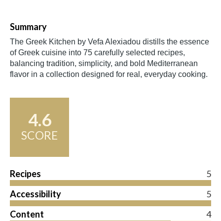
Summary
The Greek Kitchen by Vefa Alexiadou distills the essence
of Greek cuisine into 75 carefully selected recipes,
balancing tradition, simplicity, and bold Mediterranean
flavor in a collection designed for real, everyday cooking.
4.6
SCORE
Recipes
5
Accessibility
5
Content
4