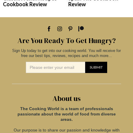
Cookbook Review
Review
Are You Ready To Get Hungry?
Sign Up today to get into our cooking world. You will receive for
free our best tips, reviews, recipes and much more...
About us
The Cooking World is a team of professionals
passionate about the world of food from diverse
areas.
Our purpose is to share our passion and knowledge with