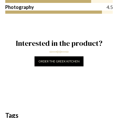
Photography
4.5
Interested in the product?
ORDER THE GREEK KITCHEN
Tags