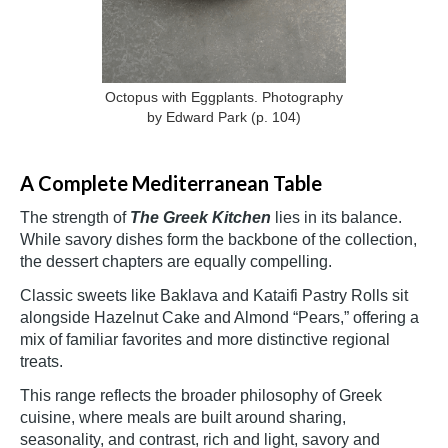
Octopus with Eggplants. Photography
by Edward Park
(p. 104)
A Complete Mediterranean Table
The strength of
The Greek Kitchen
lies in its balance.
While savory dishes form the backbone of the collection,
the dessert chapters are equally compelling.
Classic sweets like Baklava and Kataifi Pastry Rolls sit
alongside Hazelnut Cake and Almond “Pears,” offering a
mix of familiar favorites and more distinctive regional
treats.
This range reflects the broader philosophy of Greek
cuisine, where meals are built around sharing,
seasonality, and contrast, rich and light, savory and