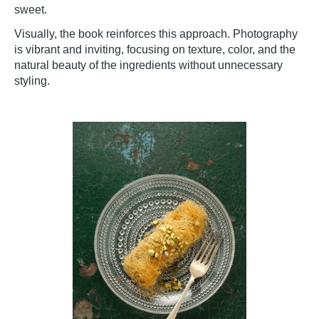
sweet.
Visually, the book reinforces this approach. Photography
is vibrant and inviting, focusing on texture, color, and the
natural beauty of the ingredients without unnecessary
styling.