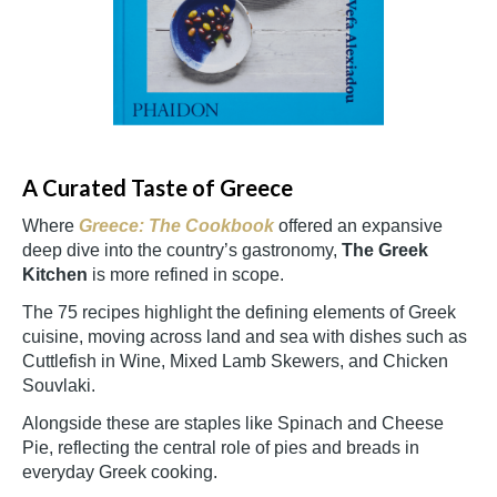
A Curated Taste of Greece
Where
Greece: The Cookbook
offered an expansive
deep dive into the country’s gastronomy,
The Greek
Kitchen
is more refined in scope.
The 75 recipes highlight the defining elements of Greek
cuisine, moving across land and sea with dishes such as
Cuttlefish in Wine, Mixed Lamb Skewers, and Chicken
Souvlaki.
Alongside these are staples like Spinach and Cheese
Pie, reflecting the central role of pies and breads in
everyday Greek cooking.