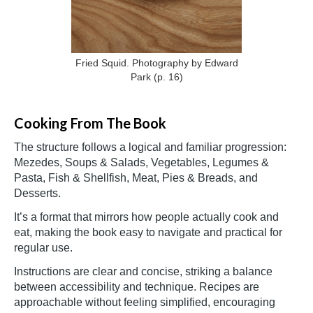
Fried Squid. Photography by Edward
Park
(p. 16)
Cooking From The Book
The structure follows a logical and familiar progression:
Mezedes, Soups & Salads, Vegetables, Legumes &
Pasta, Fish & Shellfish, Meat, Pies & Breads, and
Desserts.
It’s a format that mirrors how people actually cook and
eat, making the book easy to navigate and practical for
regular use.
Instructions are clear and concise, striking a balance
between accessibility and technique. Recipes are
approachable without feeling simplified, encouraging