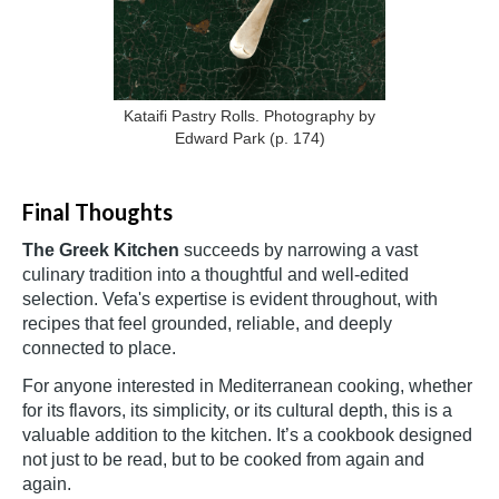
Kataifi Pastry Rolls. Photography by
Edward Park (p. 174)
Final Thoughts
The Greek Kitchen
succeeds by narrowing a vast
culinary tradition into a thoughtful and well-edited
selection. Vefa's expertise is evident throughout, with
recipes that feel grounded, reliable, and deeply
connected to place.
For anyone interested in Mediterranean cooking, whether
for its flavors, its simplicity, or its cultural depth, this is a
valuable addition to the kitchen. It’s a cookbook designed
not just to be read, but to be cooked from again and
again.