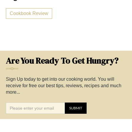
Cookbook Review
Are You Ready To Get Hungry?
Sign Up today to get into our cooking world. You will
receive for free our best tips, reviews, recipes and much
more...