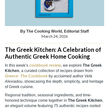
By The Cooking World, Editorial Staff
March 24, 2026
The Greek Kitchen: A Celebration of
Authentic Greek Home Cooking
In this week’s
cookbook review
, we explore
The Greek
Kitchen
, a curated collection of recipes drawn from
Greece: The Cookbook
by acclaimed author
Vefa
Alexiadou
, showcasing the depth, simplicity, and heritage
of Greek cuisine.
Regional tradition, seasonal ingredients, and time-
honored technique come together in
The Greek Kitchen
,
an elegant volume featuring 75 authentic recipes rooted