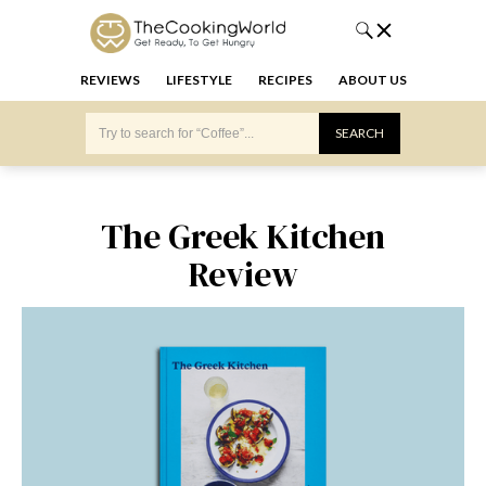
REVIEWS
LIFESTYLE
RECIPES
ABOUT US
The Greek Kitchen
Review