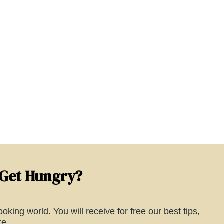
 Get Hungry?
oking world. You will receive for free our best tips,
e...