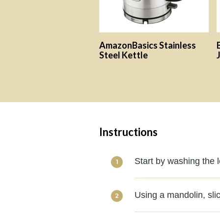
AmazonBasics Stainless
Steel Kettle
Instructions
Start by washing the
Using a mandolin, sli