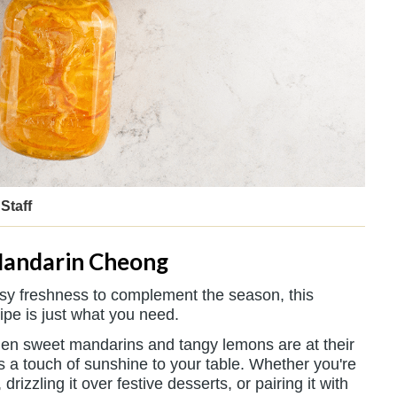
Staff
andarin Cheong
trusy freshness to complement the season, this
ipe is just what you need.
 when sweet mandarins and tangy lemons are at their
gs a touch of sunshine to your table. Whether you're
 drizzling it over festive desserts, or pairing it with