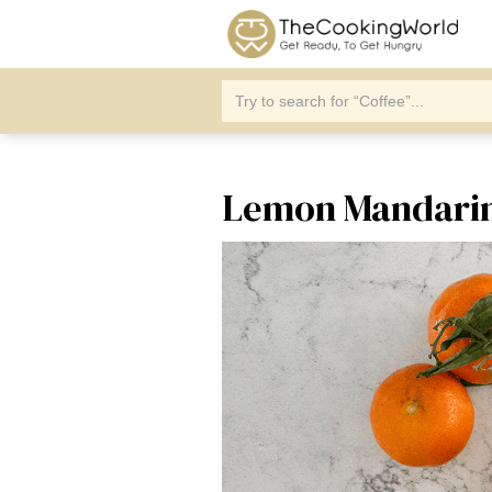
Lemon Mandarin