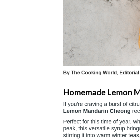
By The Cooking World, Editorial 
Homemade Lemon M
If you're craving a burst of ci
Lemon Mandarin Cheong
rec
Perfect for this time of year,
peak, this versatile syrup brin
stirring it into warm winter teas,