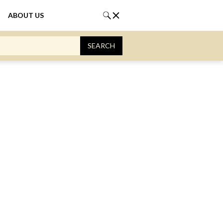
ABOUT US