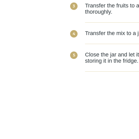
Transfer the fruits to
thoroughly.
Transfer the mix to a 
Close the jar and let 
storing it in the fridge.