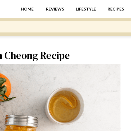
HOME
REVIEWS
LIFESTYLE
RECIPES
 Cheong Recipe