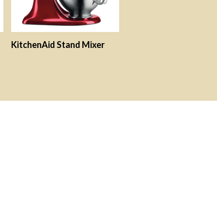
KitchenAid Stand Mixer