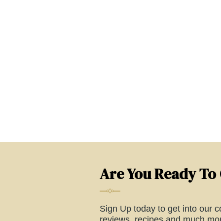
Are You Ready To
Sign Up today to get into our co
reviews, recipes and much mor