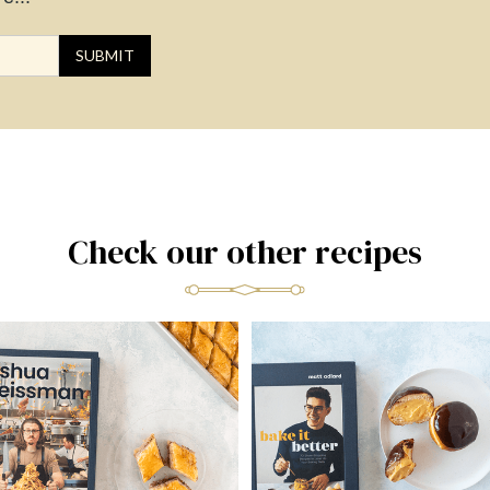
Check our other recipes