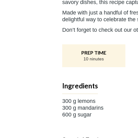
savory dishes, this recipe cap
Made with just a handful of fre
delightful way to celebrate the
Don’t forget to check out our o
PREP TIME
10 ninutes
Ingredients
300 g lemons
300 g mandarins
600 g sugar