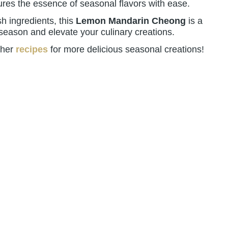
tures the essence of seasonal flavors with ease.
sh ingredients, this
Lemon Mandarin Cheong
is a
 season and elevate your culinary creations.
ther
recipes
for more delicious seasonal creations!