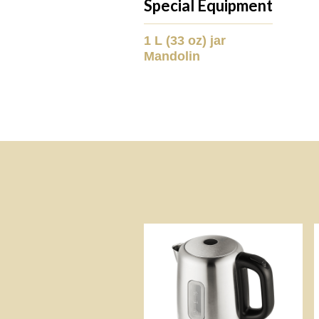
Special Equipment
1 L (33 oz) jar
Mandolin