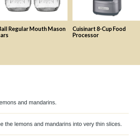
Ball Regular Mouth Mason
Cuisinart 8-Cup Food
Jars
Processor
 lemons and mandarins.
ce the lemons and mandarins into very thin slices.