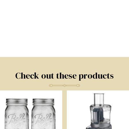
Check out these products