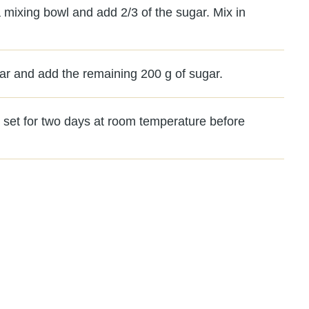
 a mixing bowl and add 2/3 of the sugar. Mix in
jar and add the remaining 200 g of sugar.
it set for two days at room temperature before