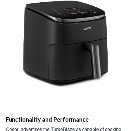
Functionality and Performance
Cosori advertises the TurboBlaze as capable of cooking