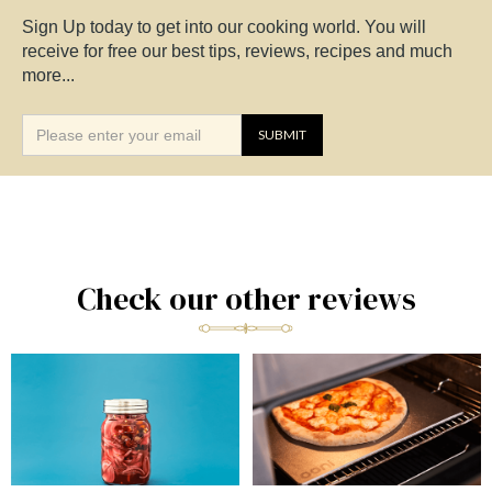
Sign Up today to get into our cooking world. You will
receive for free our best tips, reviews, recipes and much
more...
Check our other reviews