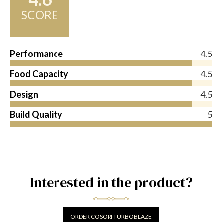
SCORE
Performance
4.5
Food Capacity
4.5
Design
4.5
Build Quality
5
Interested in the product?
ORDER COSORI TURBOBLAZE