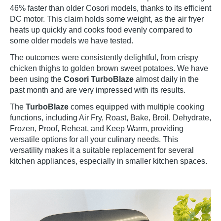
46% faster than older Cosori models, thanks to its efficient
DC motor. This claim holds some weight, as the air fryer
heats up quickly and cooks food evenly compared to
some older models we have tested.
The outcomes were consistently delightful, from crispy
chicken thighs to golden brown sweet potatoes. We have
been using the
Cosori TurboBlaze
almost daily in the
past month and are very impressed with its results.
The
TurboBlaze
comes equipped with multiple cooking
functions, including Air Fry, Roast, Bake, Broil, Dehydrate,
Frozen, Proof, Reheat, and Keep Warm, providing
versatile options for all your culinary needs. This
versatility makes it a suitable replacement for several
kitchen appliances, especially in smaller kitchen spaces.