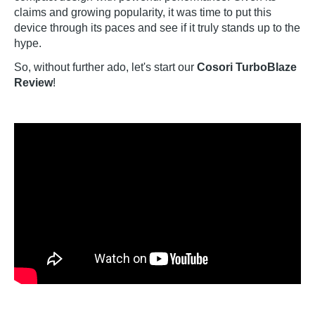
claims and growing popularity, it was time to put this
device through its paces and see if it truly stands up to the
hype.
So, without further ado, let's start our
Cosori TurboBlaze
Review
!