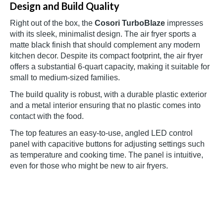
Design and Build Quality
Right out of the box, the
Cosori TurboBlaze
impresses
with its sleek, minimalist design. The air fryer sports a
matte black finish that should complement any modern
kitchen decor. Despite its compact footprint, the air fryer
offers a substantial 6-quart capacity, making it suitable for
small to medium-sized families.
The build quality is robust, with a durable plastic exterior
and a metal interior ensuring that no plastic comes into
contact with the food.
The top features an easy-to-use, angled LED control
panel with capacitive buttons for adjusting settings such
as temperature and cooking time. The panel is intuitive,
even for those who might be new to air fryers.