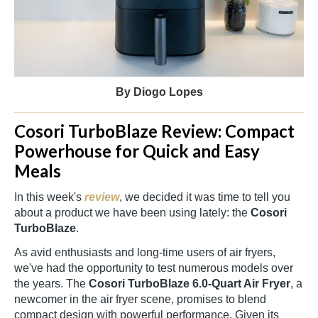
By Diogo Lopes
Cosori TurboBlaze Review: Compact
Powerhouse for Quick and Easy
Meals
In this week's
review
, we decided it was time to tell you
about a product we have been using lately: the
Cosori
TurboBlaze
.
As avid enthusiasts and long-time users of air fryers,
we've had the opportunity to test numerous models over
the years. The
Cosori TurboBlaze
6.0-Quart Air Fryer
, a
newcomer in the air fryer scene, promises to blend
compact design with powerful performance. Given its