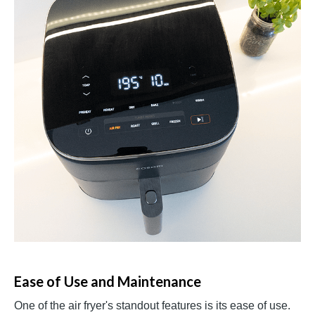
Ease of Use and Maintenance
One of the air fryer's standout features is its ease of use.