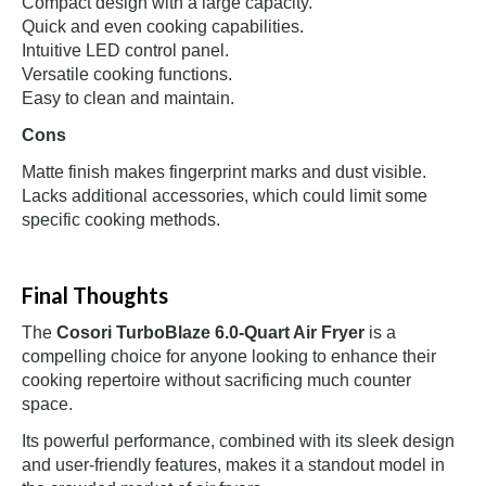
Compact design with a large capacity.
Quick and even cooking capabilities.
Intuitive LED control panel.
Versatile cooking functions.
Easy to clean and maintain.
Cons
Matte finish makes fingerprint marks and dust visible.
Lacks additional accessories, which could limit some
specific cooking methods.
Final Thoughts
The
Cosori TurboBlaze 6.0-Quart Air Fryer
is a
compelling choice for anyone looking to enhance their
cooking repertoire without sacrificing much counter
space.
Its powerful performance, combined with its sleek design
and user-friendly features, makes it a standout model in