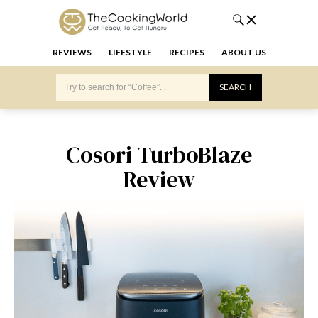
REVIEWS
LIFESTYLE
RECIPES
ABOUT US
Cosori TurboBlaze
Review