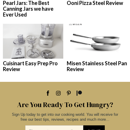
Pearl Jars: The Best
Ooni Pizza Steel Review
Canning Jars we have
Ever Used
Cuisinart Easy Prep Pro
Misen Stainless Steel Pan
Review
Review
Are You Ready To Get Hungry?
Sign Up today to get into our cooking world. You will receive for
free our best tips, reviews, recipes and much more...