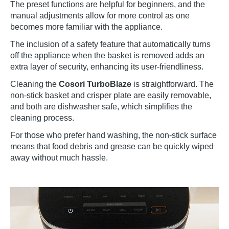
The preset functions are helpful for beginners, and the
manual adjustments allow for more control as one
becomes more familiar with the appliance.
The inclusion of a safety feature that automatically turns
off the appliance when the basket is removed adds an
extra layer of security, enhancing its user-friendliness.
Cleaning the
Cosori TurboBlaze
is straightforward. The
non-stick basket and crisper plate are easily removable,
and both are dishwasher safe, which simplifies the
cleaning process.
For those who prefer hand washing, the non-stick surface
means that food debris and grease can be quickly wiped
away without much hassle.