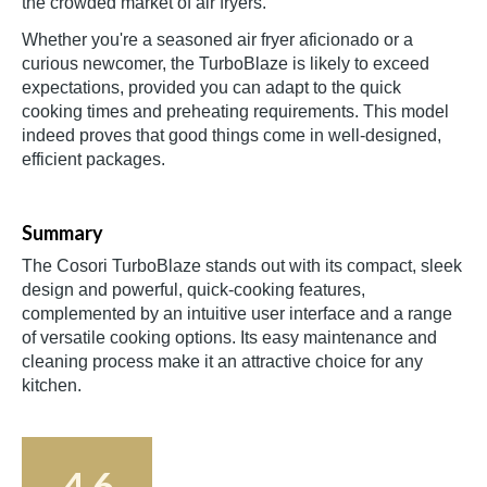
the crowded market of air fryers.
Whether you're a seasoned air fryer aficionado or a
curious newcomer, the TurboBlaze is likely to exceed
expectations, provided you can adapt to the quick
cooking times and preheating requirements. This model
indeed proves that good things come in well-designed,
efficient packages.
Summary
The Cosori TurboBlaze stands out with its compact, sleek
design and powerful, quick-cooking features,
complemented by an intuitive user interface and a range
of versatile cooking options. Its easy maintenance and
cleaning process make it an attractive choice for any
kitchen.
4.6