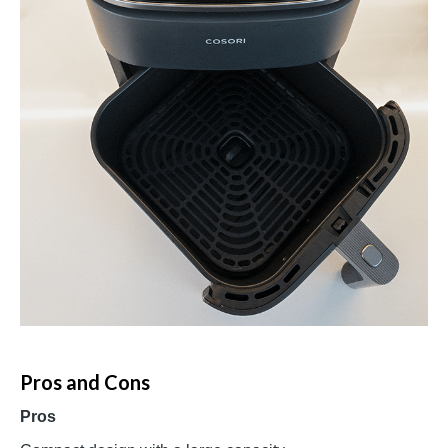
Pros and Cons
Pros