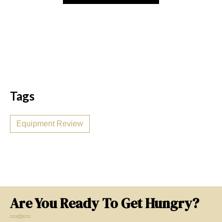
Tags
Equipment Review
Are You Ready To Get Hungry?