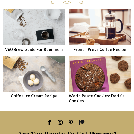
V60 Brew Guide For Beginners
French Press Coffee Recipe
Coffee Ice Cream Recipe
World Peace Cookies: Dorie’s
Cookies