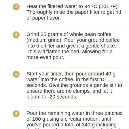
Heat the filtered water to 94 ºC (201 ºF).
Thoroughly rinse the paper filter to get rid
of paper flavor.
Grind 25 grams of whole bean coffee
(medium grind). Pour your ground coffee
into the filter and give it a gentle shake.
This will flatten the bed, allowing for a
more-even pour.
Start your timer, then pour around 40 g
water into the coffee, in the first 10
seconds. Give the grounds a gentle stir to
ensure there are no clumps, and let it
bloom for 20 seconds.
Pour the remaining water in three batches
of 100 g using a circular motion, until
you’ve poured a total of 340 g including