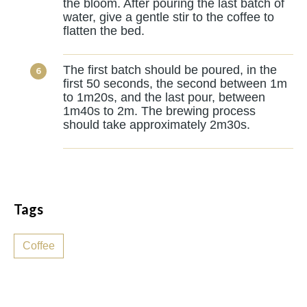
the bloom. After pouring the last batch of
water, give a gentle stir to the coffee to
flatten the bed.
The first batch should be poured, in the
first 50 seconds, the second between 1m
to 1m20s, and the last pour, between
1m40s to 2m. The brewing process
should take approximately 2m30s.
Tags
Coffee