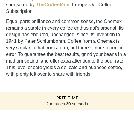
sponsored by
TheCoffeeVine
, Europe's #1 Coffee
Subscription.
Equal parts brilliance and common sense, the Chemex
remains a staple in every coffee enthusiast's arsenal. Its
design has endured, unchanged, since its invention in
1941 by Peter Schlumbohm. Coffee from a Chemex is
very similar to that from a drip, but there's more room for
error. To guarantee the best results, grind your beans in a
medium setting, and offer extra attention to the pour rate.
This level of care yields a delicate and nuanced coffee,
with plenty left over to share with friends.
PREP TIME
2 minutes 30 seconds