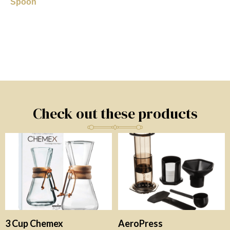
Spoon
Check out these products
3 Cup Chemex
AeroPress