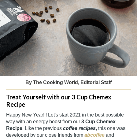
By The Cooking World, Editorial Staff
Treat Yourself with our 3 Cup Chemex
Recipe
Happy New Year!!! Let's start 2021 in the best possible
way with an energy boost from our
3 Cup Chemex
Recipe
. Like the previous
coffee recipes
, this one was
developed by our close friends from
abcoffee
and