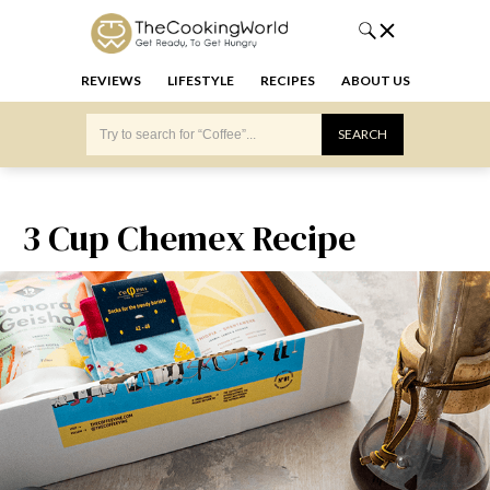
REVIEWS
LIFESTYLE
RECIPES
ABOUT US
3 Cup Chemex Recipe