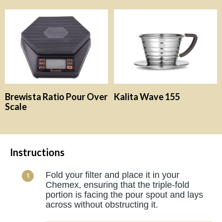
Brewista Ratio Pour Over
Kalita Wave 155
Scale
Instructions
Fold your filter and place it in your
Chemex, ensuring that the triple-fold
portion is facing the pour spout and lays
across without obstructing it.