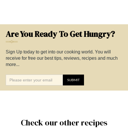
Are You Ready To Get Hungry?
Sign Up today to get into our cooking world. You will
receive for free our best tips, reviews, recipes and much
more...
Check our other recipes