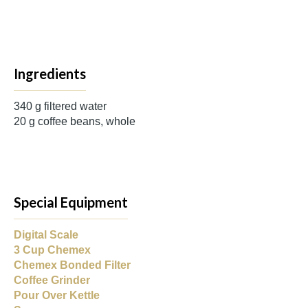
Ingredients
340 g filtered water
20 g coffee beans, whole
Special Equipment
Digital Scale
3 Cup Chemex
Chemex Bonded Filter
Coffee Grinder
Pour Over Kettle