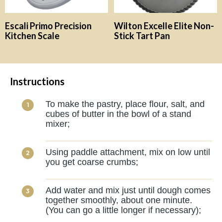
Escali Primo Precision
Wilton Excelle Elite Non-
Kitchen Scale
Stick Tart Pan
Instructions
To make the pastry, place flour, salt, and
cubes of butter in the bowl of a stand
mixer;
Using paddle attachment, mix on low until
you get coarse crumbs;
Add water and mix just until dough comes
together smoothly, about one minute.
(You can go a little longer if necessary);