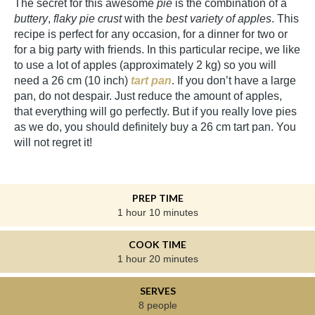
The secret for this awesome
pie
is the combination of a
buttery
,
flaky pie crust
with the
best variety of apples
. This
recipe is perfect for any occasion, for a dinner for two or
for a big party with friends. In this particular recipe, we like
to use a lot of apples (approximately 2 kg) so you will
need a 26 cm (10 inch)
tart pan
. If you don’t have a large
pan, do not despair. Just reduce the amount of apples,
that everything will go perfectly. But if you really love pies
as we do, you should definitely buy a 26 cm tart pan. You
will not regret it!
PREP TIME
1 hour 10 minutes
COOK TIME
1 hour 20 minutes
SERVES
8 people