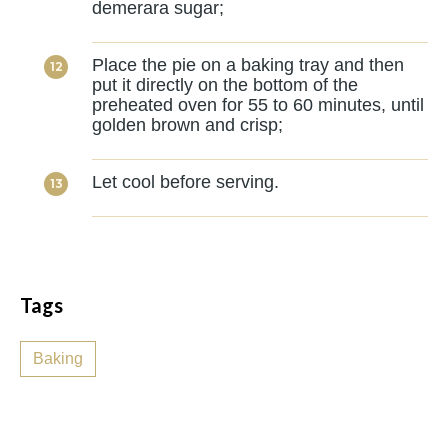
demerara sugar;
Place the pie on a baking tray and then
put it directly on the bottom of the
preheated oven for 55 to 60 minutes, until
golden brown and crisp;
Let cool before serving.
Tags
Baking