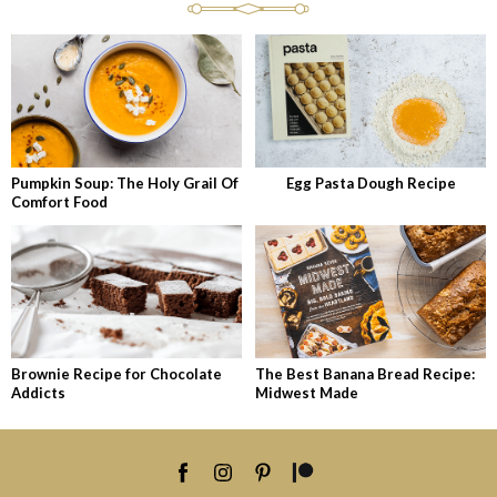
Pumpkin Soup: The Holy Grail Of
Egg Pasta Dough Recipe
Comfort Food
Brownie Recipe for Chocolate
The Best Banana Bread Recipe:
Addicts
Midwest Made