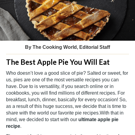
By The Cooking World, Editorial Staff
The Best Apple Pie You Will Eat
Who doesn’t love a good slice of pie? Salted or sweet, for
us, pies are one of the most versatile recipes you can
have. Due to is versatility, if you search online or in
cookbooks, you will find millions of different recipes. For
breakfast, lunch, dinner, basically for every occasion! So,
as a result of this huge success, we decide that is time to
share with the world our favorite pie recipes.With that in
mind, we decided to start with our
ultimate
apple pie
recipe
.