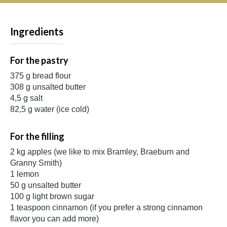
Ingredients
For the pastry
375 g bread flour
308 g unsalted butter
4,5 g salt
82,5 g water (ice cold)
For the filling
2 kg apples (we like to mix Bramley, Braeburn and
Granny Smith)
1 lemon
50 g unsalted butter
100 g light brown sugar
1 teaspoon cinnamon (if you prefer a strong cinnamon
flavor you can add more)