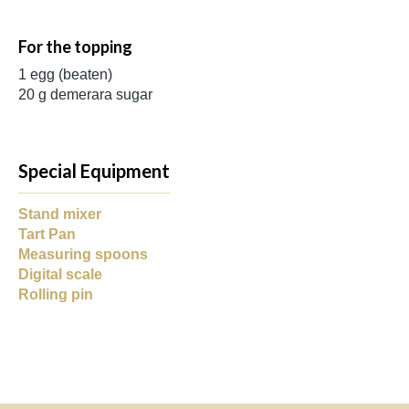
For the topping
1 egg (beaten)
20 g demerara sugar
Special Equipment
Stand mixer
Tart Pan
Measuring spoons
Digital scale
Rolling pin