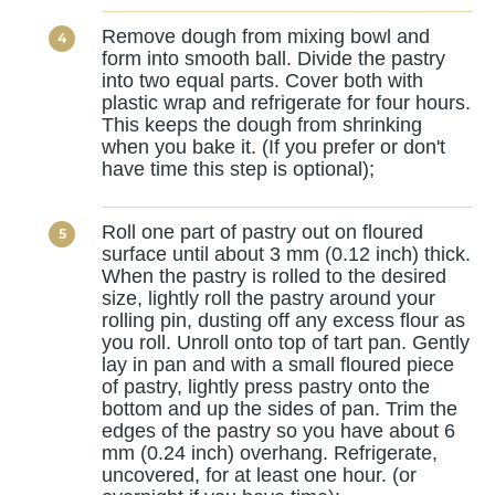
Remove dough from mixing bowl and
form into smooth ball. Divide the pastry
into two equal parts. Cover both with
plastic wrap and refrigerate for four hours.
This keeps the dough from shrinking
when you bake it. (If you prefer or don't
have time this step is optional);
Roll one part of pastry out on floured
surface until about 3 mm (0.12 inch) thick.
When the pastry is rolled to the desired
size, lightly roll the pastry around your
rolling pin, dusting off any excess flour as
you roll. Unroll onto top of tart pan. Gently
lay in pan and with a small floured piece
of pastry, lightly press pastry onto the
bottom and up the sides of pan. Trim the
edges of the pastry so you have about 6
mm (0.24 inch) overhang. Refrigerate,
uncovered, for at least one hour. (or