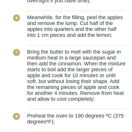
overnight if you have time);
Meanwhile, for the filling, peel the apples
and remove the lump. Cut half of the
apples into quarters and the other half
into 1 cm pieces and add the lemon;
Bring the butter to melt with the sugar in
medium heat in a large saucepan and
then add the cinnamon. When the mixture
starts to boil add the larger pieces of
apple and cook for 10 minutes or until
soft, but without losing their shape. Add
the remaining pieces of apple and cook
for another 4 minutes. Remove from heat
and allow to cool completely;
Preheat the oven to 190 degrees ºC (375
degreesºF);