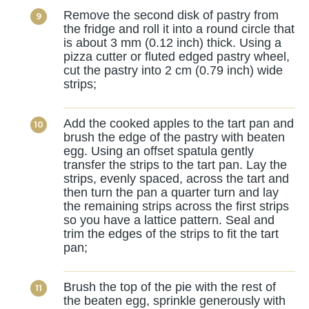
Remove the second disk of pastry from
the fridge and roll it into a round circle that
is about 3 mm (0.12 inch) thick. Using a
pizza cutter or fluted edged pastry wheel,
cut the pastry into 2 cm (0.79 inch) wide
strips;
Add the cooked apples to the tart pan and
brush the edge of the pastry with beaten
egg. Using an offset spatula gently
transfer the strips to the tart pan. Lay the
strips, evenly spaced, across the tart and
then turn the pan a quarter turn and lay
the remaining strips across the first strips
so you have a lattice pattern. Seal and
trim the edges of the strips to fit the tart
pan;
Brush the top of the pie with the rest of
the beaten egg, sprinkle generously with