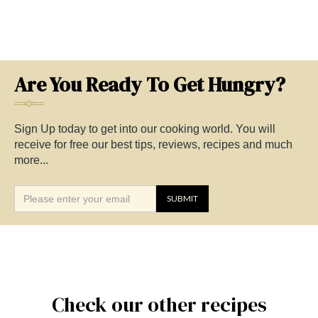
Are You Ready To Get Hungry?
Sign Up today to get into our cooking world. You will
receive for free our best tips, reviews, recipes and much
more...
Check our other recipes