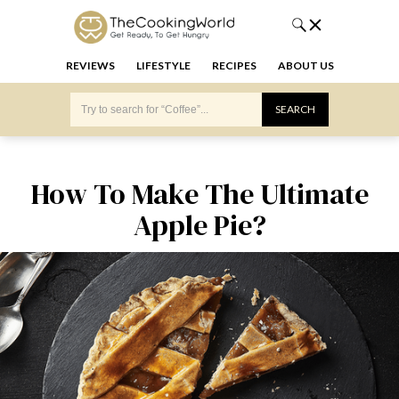
REVIEWS
LIFESTYLE
RECIPES
ABOUT US
How To Make The Ultimate
Apple Pie?