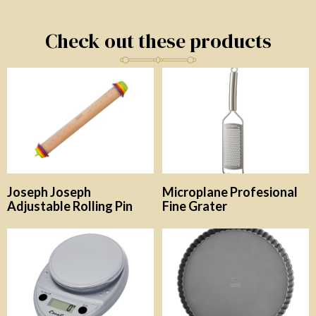
Check out these products
Joseph Joseph
Microplane Profesional
Adjustable Rolling Pin
Fine Grater