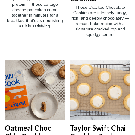
protein — these cottage
These Cracked Chocolate
cheese pancakes come
Cookies are intensely fudgy,
together in minutes for a
rich, and deeply chocolatey —
breakfast that's as nourishing
a must-bake recipe with a
as it is satisfying.
signature cracked top and
squidgy centre.
Oatmeal Choc
Taylor Swift Chai