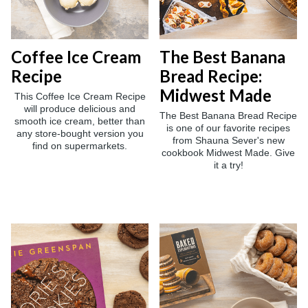
Coffee Ice Cream
The Best Banana
Recipe
Bread Recipe:
Midwest Made
This Coffee Ice Cream Recipe
will produce delicious and
The Best Banana Bread Recipe
smooth ice cream, better than
is one of our favorite recipes
any store-bought version you
from Shauna Sever's new
find on supermarkets.
cookbook Midwest Made. Give
it a try!