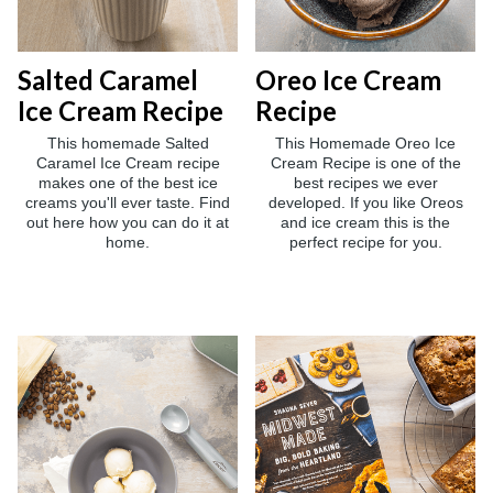
Salted Caramel
Oreo Ice Cream
Ice Cream Recipe
Recipe
This homemade Salted
This Homemade Oreo Ice
Caramel Ice Cream recipe
Cream Recipe is one of the
makes one of the best ice
best recipes we ever
creams you'll ever taste. Find
developed. If you like Oreos
out here how you can do it at
and ice cream this is the
home.
perfect recipe for you.