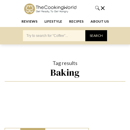
REVIEWS
LIFESTYLE
RECIPES
ABOUT US
Tag results
Baking