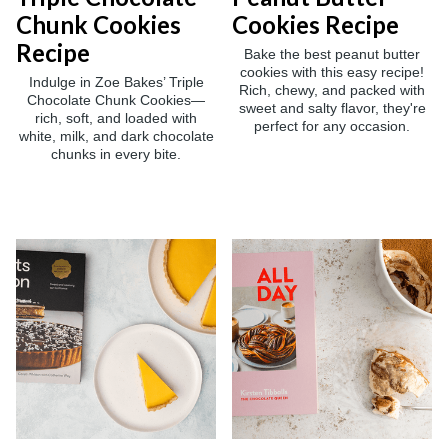
Chunk Cookies
Cookies Recipe
Recipe
Bake the best peanut butter
cookies with this easy recipe!
Indulge in Zoe Bakes’ Triple
Rich, chewy, and packed with
Chocolate Chunk Cookies—
sweet and salty flavor, they're
rich, soft, and loaded with
perfect for any occasion.
white, milk, and dark chocolate
chunks in every bite.