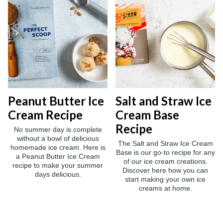
Peanut Butter Ice
Salt and Straw Ice
Cream Recipe
Cream Base
Recipe
No summer day is complete
without a bowl of delicious
The Salt and Straw Ice Cream
homemade ice cream. Here is
Base is our go-to recipe for any
a Peanut Butter Ice Cream
of our ice cream creations.
recipe to make your summer
Discover here how you can
days delicious.
start making your own ice
creams at home.