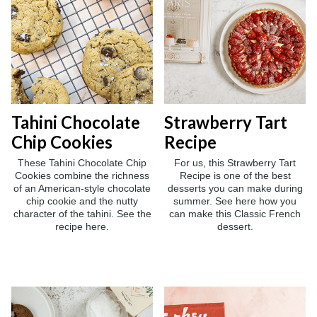
Tahini Chocolate
Strawberry Tart
Chip Cookies
Recipe
These Tahini Chocolate Chip
For us, this Strawberry Tart
Cookies combine the richness
Recipe is one of the best
of an American-style chocolate
desserts you can make during
chip cookie and the nutty
summer. See here how you
character of the tahini. See the
can make this Classic French
recipe here.
dessert.