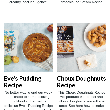
creamy, cool indulgence.
Pistachio Ice Cream Recipe.
Eve's Pudding
Choux Doughnuts
Recipe
Recipe
No better way to end our week
This Choux Doughnuts Recipe
dedicated to home cooking
will produce the softest and
cookbooks, than with a
pillowy doughnuts you will ever
delicious Eve's Pudding Recipe
taste. See here how to make