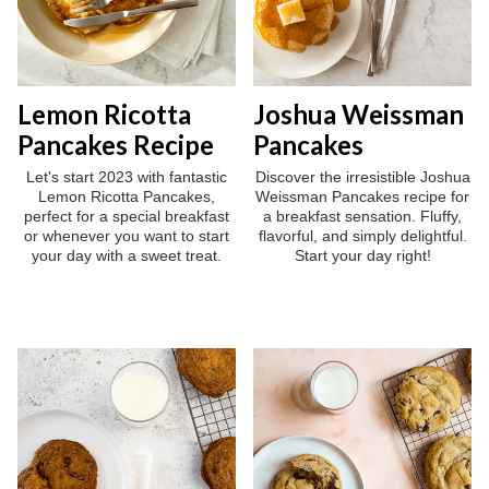
Lemon Ricotta
Joshua Weissman
Pancakes Recipe
Pancakes
Let's start 2023 with fantastic
Discover the irresistible Joshua
Lemon Ricotta Pancakes,
Weissman Pancakes recipe for
perfect for a special breakfast
a breakfast sensation. Fluffy,
or whenever you want to start
flavorful, and simply delightful.
your day with a sweet treat.
Start your day right!