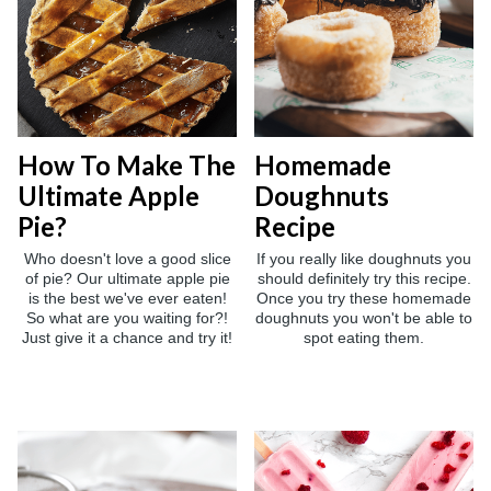
How To Make The
Homemade
Ultimate Apple
Doughnuts
Pie?
Recipe
Who doesn't love a good slice
If you really like doughnuts you
of pie? Our ultimate apple pie
should definitely try this recipe.
is the best we've ever eaten!
Once you try these homemade
So what are you waiting for?!
doughnuts you won't be able to
Just give it a chance and try it!
spot eating them.