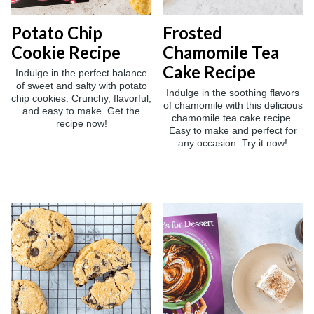
Potato Chip
Frosted
Cookie Recipe
Chamomile Tea
Cake Recipe
Indulge in the perfect balance
of sweet and salty with potato
Indulge in the soothing flavors
chip cookies. Crunchy, flavorful,
of chamomile with this delicious
and easy to make. Get the
chamomile tea cake recipe.
recipe now!
Easy to make and perfect for
any occasion. Try it now!