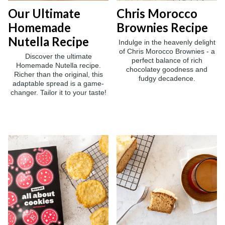
Our Ultimate
Chris Morocco
Homemade
Brownies Recipe
Nutella Recipe
Indulge in the heavenly delight
of Chris Morocco Brownies - a
Discover the ultimate
perfect balance of rich
Homemade Nutella recipe.
chocolatey goodness and
Richer than the original, this
fudgy decadence.
adaptable spread is a game-
changer. Tailor it to your taste!