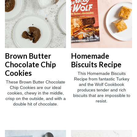
Brown Butter
Homemade
Chocolate Chip
Biscuits Recipe
Cookies
This Homemade Biscuits
Recipe from fantastic Turkey
These Brown Butter Chocolate
and the Wolf Cookbook
Chip Cookies are our ideal
produces tender and rich
cookies, chewy in the middle,
biscuits that are impossible to
crisp on the outside, and with a
resist.
double hit of chocolate.