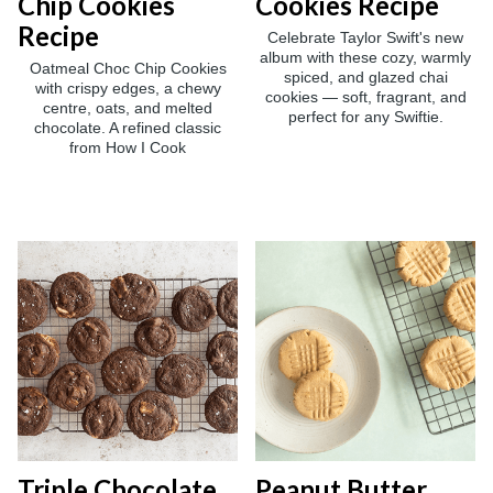
Chip Cookies
Cookies Recipe
Recipe
Celebrate Taylor Swift's new
album with these cozy, warmly
Oatmeal Choc Chip Cookies
spiced, and glazed chai
with crispy edges, a chewy
cookies — soft, fragrant, and
centre, oats, and melted
perfect for any Swiftie.
chocolate. A refined classic
from How I Cook
Triple Chocolate
Peanut Butter