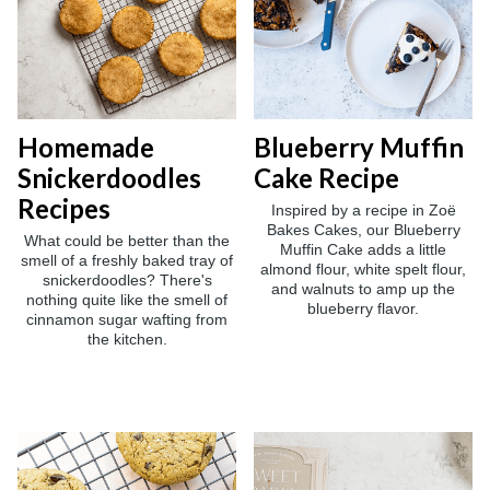
Homemade
Blueberry Muffin
Snickerdoodles
Cake Recipe
Recipes
Inspired by a recipe in Zoë
Bakes Cakes, our Blueberry
What could be better than the
Muffin Cake adds a little
smell of a freshly baked tray of
almond flour, white spelt flour,
snickerdoodles? There's
and walnuts to amp up the
nothing quite like the smell of
blueberry flavor.
cinnamon sugar wafting from
the kitchen.