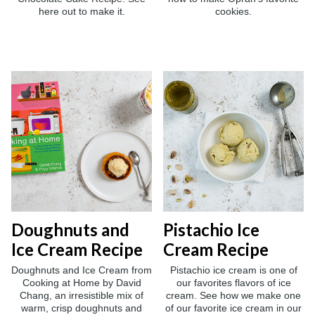
here out to make it.
cookies.
Doughnuts and
Pistachio Ice
Ice Cream Recipe
Cream Recipe
Doughnuts and Ice Cream from
Pistachio ice cream is one of
Cooking at Home by David
our favorites flavors of ice
Chang, an irresistible mix of
cream. See how we make one
warm, crisp doughnuts and
of our favorite ice cream in our