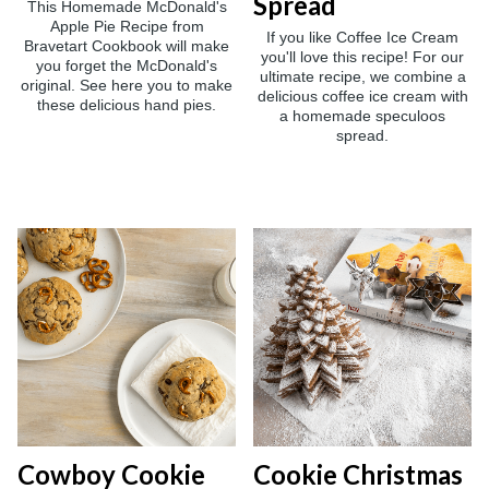
Spread
This Homemade McDonald's
Apple Pie Recipe from
If you like Coffee Ice Cream
Bravetart Cookbook will make
you'll love this recipe! For our
you forget the McDonald's
ultimate recipe, we combine a
original. See here you to make
delicious coffee ice cream with
these delicious hand pies.
a homemade speculoos
spread.
Cowboy Cookie
Cookie Christmas