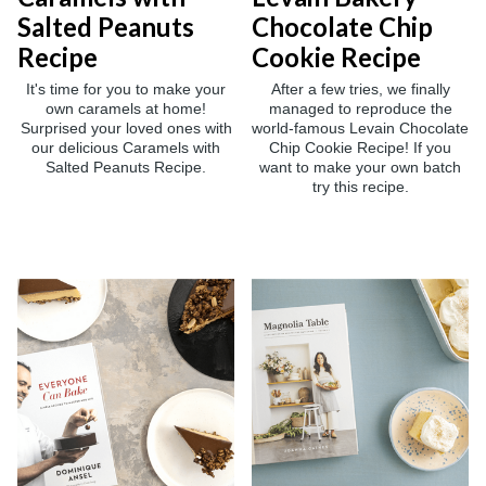
Salted Peanuts
Chocolate Chip
Recipe
Cookie Recipe
It's time for you to make your
After a few tries, we finally
own caramels at home!
managed to reproduce the
Surprised your loved ones with
world-famous Levain Chocolate
our delicious Caramels with
Chip Cookie Recipe! If you
Salted Peanuts Recipe.
want to make your own batch
try this recipe.