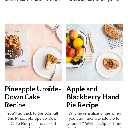
from Jamie at Home cookbook.
these incredible doughnuts.
Pineapple Upside-
Apple and
Down Cake
Blackberry Hand
Recipe
Pie Recipe
You'll go back to the 60s with
Why have a slice of pie when
this Pineapple Upside-Down
you can have a whole pie for
Cake Recipe. The spiced
yourself? With this Apple Hand