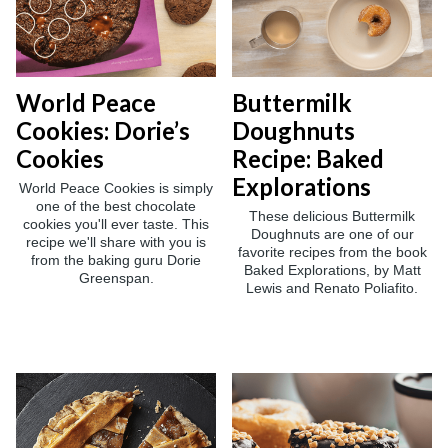
World Peace
Buttermilk
Cookies: Dorie’s
Doughnuts
Cookies
Recipe: Baked
Explorations
World Peace Cookies is simply
one of the best chocolate
These delicious Buttermilk
cookies you'll ever taste. This
Doughnuts are one of our
recipe we'll share with you is
favorite recipes from the book
from the baking guru Dorie
Baked Explorations, by Matt
Greenspan.
Lewis and Renato Poliafito.