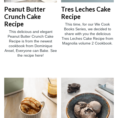
Peanut Butter
Tres Leches Cake
Crunch Cake
Recipe
Recipe
This time, for our We Cook
Books Series, we decided to
This delicious and elegant
share with you the delicious
Peanut Butter Crunch Cake
Tres Leches Cake Recipe from
Recipe is from the newest
Magnolia volume 2 Cookbook.
cookbook from Dominique
Ansel, Everyone can Bake. See
the recipe here!