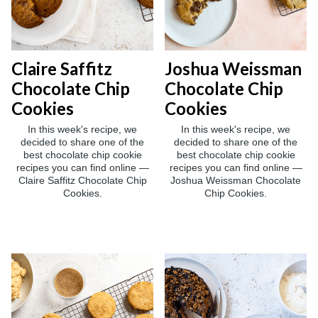
Claire Saffitz
Joshua Weissman
Chocolate Chip
Chocolate Chip
Cookies
Cookies
In this week's recipe, we
In this week's recipe, we
decided to share one of the
decided to share one of the
best chocolate chip cookie
best chocolate chip cookie
recipes you can find online —
recipes you can find online —
Claire Saffitz Chocolate Chip
Joshua Weissman Chocolate
Cookies.
Chip Cookies.