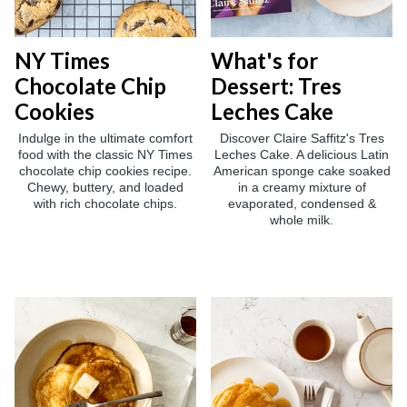
NY Times
What's for
Chocolate Chip
Dessert: Tres
Cookies
Leches Cake
Indulge in the ultimate comfort
Discover Claire Saffitz's Tres
food with the classic NY Times
Leches Cake. A delicious Latin
chocolate chip cookies recipe.
American sponge cake soaked
Chewy, buttery, and loaded
in a creamy mixture of
with rich chocolate chips.
evaporated, condensed &
whole milk.