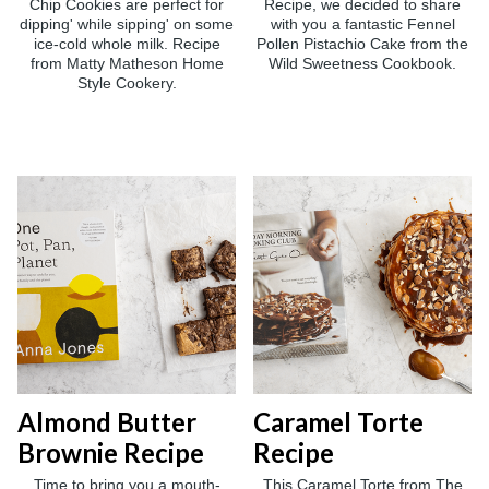
Chip Cookies are perfect for
Recipe, we decided to share
dipping' while sipping' on some
with you a fantastic Fennel
ice-cold whole milk. Recipe
Pollen Pistachio Cake from the
from Matty Matheson Home
Wild Sweetness Cookbook.
Style Cookery.
Almond Butter
Caramel Torte
Brownie Recipe
Recipe
Time to bring you a mouth-
This Caramel Torte from The