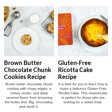
Brown Butter
Gluten-Free
Chocolate Chunk
Ricotta Cake
Cookies Recipe
Recipe
Brown butter chocolate chunk
It is time for you to learn how to
cookies with crispy edges, a
make a delicious Gluten-Free
chewy center, and deep
Ricotta Cake. This cheesecake
caramel flavor from browning
is perfect for those who are
the butter first. Big, chocolatey,
looking for a sweet treat.
and worth it.