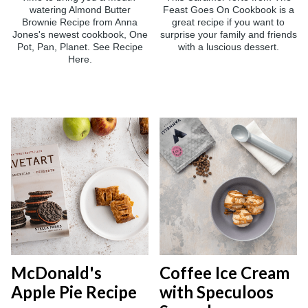
watering Almond Butter
Feast Goes On Cookbook is a
Brownie Recipe from Anna
great recipe if you want to
Jones's newest cookbook, One
surprise your family and friends
Pot, Pan, Planet. See Recipe
with a luscious dessert.
Here.
McDonald's
Coffee Ice Cream
Apple Pie Recipe
with Speculoos