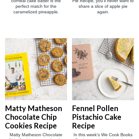
corneal cake batter is the
Pie Recipe, you'll never want to
perfect match for the
share a slice of apple pie
caramelized pineapple.
again.
Matty Matheson
Fennel Pollen
Chocolate Chip
Pistachio Cake
Cookies Recipe
Recipe
Matty Matheson Chocolate
In this week's We Cook Books