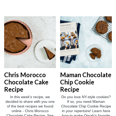
Chris Morocco
Maman Chocolate
Chocolate Cake
Chip Cookie
Recipe
Recipe
In this week's recipe, we
Do you love NY-style cookies?
decided to share with you one
If so, you need Maman
of the best recipes we found
Chocolate Chip Cookie Recipe
online - Chris Morocco
in your repertoire! Learn here
Chocolate Cake Recipe. See
how to make Oprah's favorite