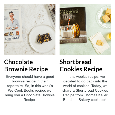
Chocolate
Shortbread
Brownie Recipe
Cookies Recipe
Everyone should have a good
In this week's recipe, we
brownie recipe in their
decided to go back into the
repertoire. So, in this week's
world of cookies. Today, we
We Cook Books recipe, we
share a Shortbread Cookies
bring you a Chocolate Brownie
Recipe from Thomas Keller
Recipe.
Bouchon Bakery cookbook.