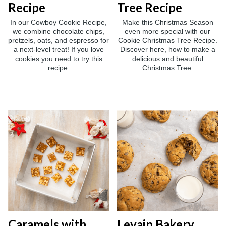
Recipe
Tree Recipe
In our Cowboy Cookie Recipe,
Make this Christmas Season
we combine chocolate chips,
even more special with our
pretzels, oats, and espresso for
Cookie Christmas Tree Recipe.
a next-level treat! If you love
Discover here, how to make a
cookies you need to try this
delicious and beautiful
recipe.
Christmas Tree.
Caramels with
Levain Bakery