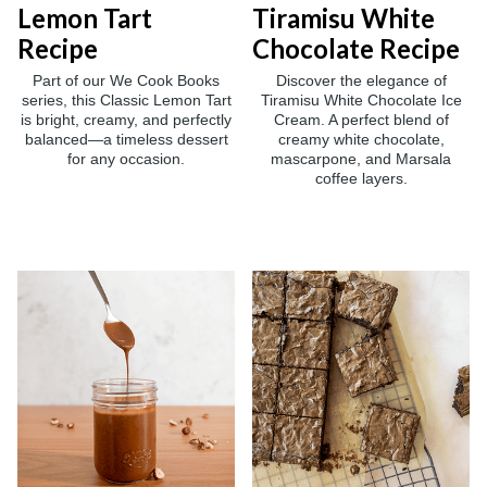
Lemon Tart
Tiramisu White
Recipe
Chocolate Recipe
Part of our We Cook Books
Discover the elegance of
series, this Classic Lemon Tart
Tiramisu White Chocolate Ice
is bright, creamy, and perfectly
Cream. A perfect blend of
balanced—a timeless dessert
creamy white chocolate,
for any occasion.
mascarpone, and Marsala
coffee layers.