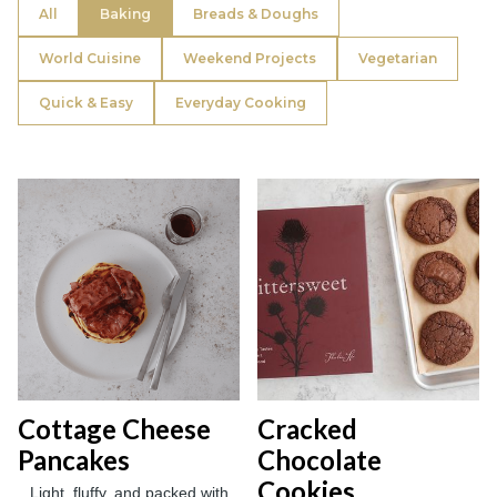
All
Baking
Breads & Doughs
World Cuisine
Weekend Projects
Vegetarian
Quick & Easy
Everyday Cooking
Cottage Cheese
Cracked
Pancakes
Chocolate
Cookies
Light, fluffy, and packed with