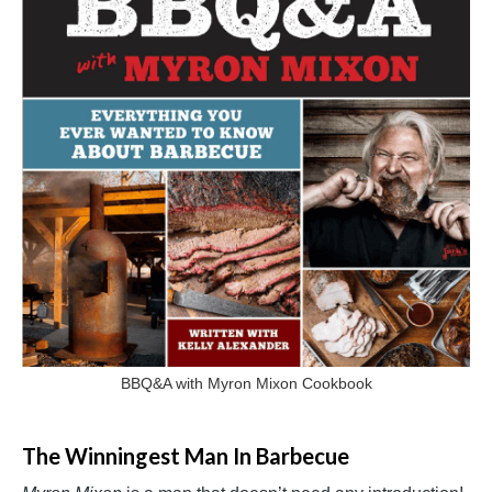
BBQ&A with Myron Mixon Cookbook
The Winningest Man In Barbecue