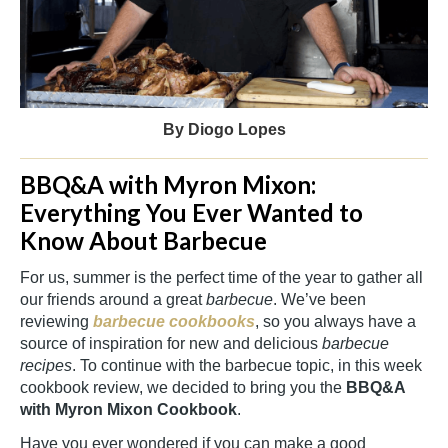
By Diogo Lopes
BBQ&A with Myron Mixon:
Everything You Ever Wanted to
Know About Barbecue
For us, summer is the perfect time of the year to gather all
our friends around a great
barbecue
. We’ve been
reviewing
barbecue cookbooks
, so you always have a
source of inspiration for new and delicious
barbecue
recipes
. To continue with the barbecue topic, in this week
cookbook review, we decided to bring you the
BBQ&A
with Myron Mixon Cookbook
.
Have you ever wondered if you can make a good