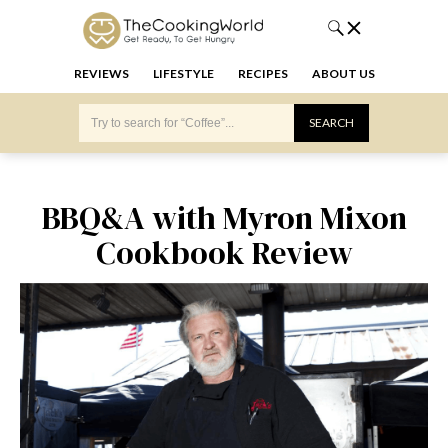
REVIEWS
LIFESTYLE
RECIPES
ABOUT US
BBQ&A with Myron Mixon
Cookbook Review