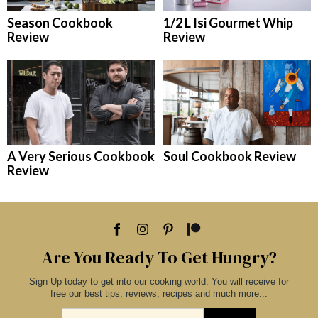
Season Cookbook
1/2 L Isi Gourmet Whip
Review
Review
A Very Serious Cookbook
Soul Cookbook Review
Review
Are You Ready To Get Hungry?
Sign Up today to get into our cooking world. You will receive for
free our best tips, reviews, recipes and much more...