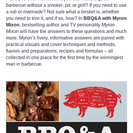
barbecue
without a
smoker
,
pit
, or
grill
? If you need to use
a
rub
or
marinade
? Not sure what a
brisket
is, whether
you need to trim it, and if so, how? In
BBQ&A with Myron
Mixon
, bestselling author and TV personality
Myron
Mixon
will have the answers to these questions and much
more. Myron’s lively, informative answers are paired with
practical visuals and cover techniques and methods,
flavors and preparations, recipes and formulas – all
collected in one place for the first time by the winningest
man in barbecue.