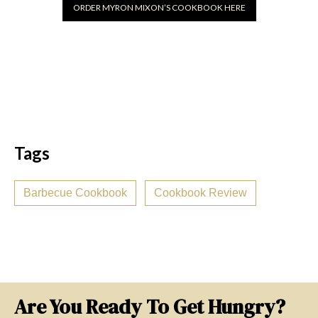
ORDER MYRON MIXON’S COOKBOOK HERE
Tags
Barbecue Cookbook
Cookbook Review
Are You Ready To Get Hungry?