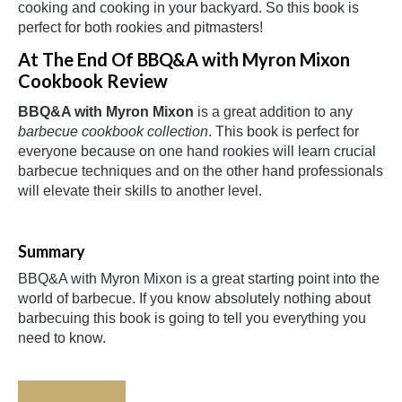
cooking and cooking in your backyard. So this book is
perfect for both rookies and pitmasters!
At The End Of BBQ&A with Myron Mixon
Cookbook Review
BBQ&A with Myron Mixon
is a great addition to any
barbecue cookbook collection
. This book is perfect for
everyone because on one hand rookies will learn crucial
barbecue techniques and on the other hand professionals
will elevate their skills to another level.
Summary
BBQ&A with Myron Mixon is a great starting point into the
world of barbecue. If you know absolutely nothing about
barbecuing this book is going to tell you everything you
need to know.