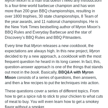
Myron Mixon
is a man that doesn’t need any introduction!
Is a four-time world barbecue champion and has won
more than 200 gran BBQ championships, resulting in
over 1800 trophies, 30 state championships, 8 Team of
the year awards, and 11 national championships. He is
the New York Times bestselling author of Myron Mixon’s
BBQ Rules and Everyday Barbecue and the star of
Discovery’s BBQ Rules and BBQ Pitmasters.
Every time that
Myron
releases a new
cookbook
, the
expectations are always high. In this new project,
Myron
decided to try a new approach, a
cookbook
with the most
frequent question he heard in its long career. In fact, this,
question-answer approach is one of the things that stands
out most in the
book
. Basically,
BBQ&A with Myron
Mixon
consists of a series of questions, then answers,
and then a few recipes to put the techniques into action.
These questions cover a series of different topics. From
how to get a spice rub to stick to your chicken to what cuts
of meat to buy. You will even learn how to get a smokey
flavor without a smoker.