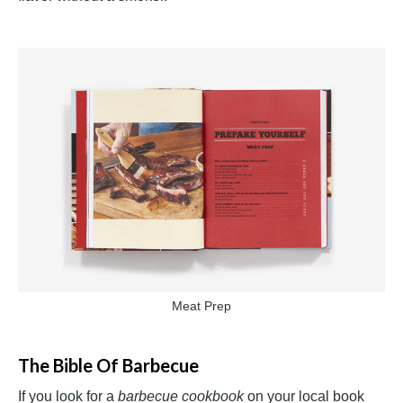
Meat Prep
The Bible Of Barbecue
If you look for a
barbecue cookbook
on your local book