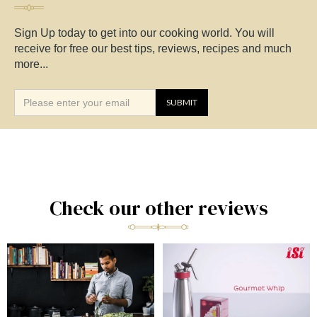
Sign Up today to get into our cooking world. You will
receive for free our best tips, reviews, recipes and much
more...
Check our other reviews