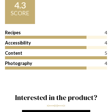
4.3
SCORE
Recipes
4
Accessibility
4
Content
5
Photography
4
Interested in the product?