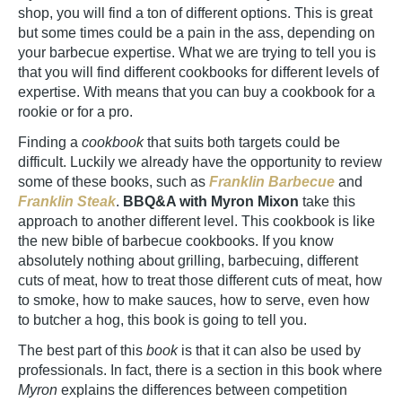
shop, you will find a ton of different options. This is great
but some times could be a pain in the ass, depending on
your barbecue expertise. What we are trying to tell you is
that you will find different cookbooks for different levels of
expertise. With means that you can buy a cookbook for a
rookie or for a pro.
Finding a
cookbook
that suits both targets could be
difficult. Luckily we already have the opportunity to review
some of these books, such as
Franklin Barbecue
and
Franklin Steak
.
BBQ&A with Myron Mixon
take this
approach to another different level. This cookbook is like
the new bible of barbecue cookbooks. If you know
absolutely nothing about grilling, barbecuing, different
cuts of meat, how to treat those different cuts of meat, how
to smoke, how to make sauces, how to serve, even how
to butcher a hog, this book is going to tell you.
The best part of this
book
is that it can also be used by
professionals. In fact, there is a section in this book where
Myron
explains the differences between competition