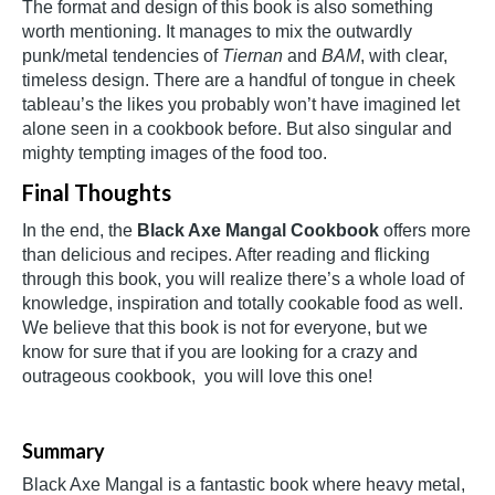
The format and design of this book is also something
worth mentioning. It manages to mix the outwardly
punk/metal tendencies of
Tiernan
and
BAM
, with clear,
timeless design. There are a handful of tongue in cheek
tableau’s the likes you probably won’t have imagined let
alone seen in a cookbook before. But also singular and
mighty tempting images of the food too.
Final Thoughts
In the end, the
Black Axe Mangal Cookbook
offers more
than delicious and recipes. After reading and flicking
through this book, you will realize there’s a whole load of
knowledge, inspiration and totally cookable food as well.
We believe that this book is not for everyone, but we
know for sure that if you are looking for a crazy and
outrageous cookbook, you will love this one!
Summary
Black Axe Mangal is a fantastic book where heavy metal,