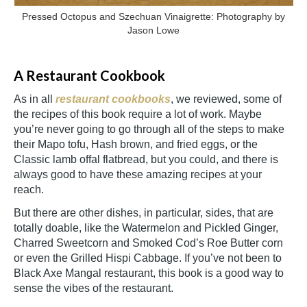
Pressed Octopus and Szechuan Vinaigrette: Photography by
Jason Lowe
A Restaurant Cookbook
As in all
restaurant cookbooks
, we reviewed, some of
the recipes of this book require a lot of work. Maybe
you’re never going to go through all of the steps to make
their Mapo tofu, Hash brown, and fried eggs, or the
Classic lamb offal flatbread, but you could, and there is
always good to have these amazing recipes at your
reach.
But there are other dishes, in particular, sides, that are
totally doable, like the Watermelon and Pickled Ginger,
Charred Sweetcorn and Smoked Cod’s Roe Butter corn
or even the Grilled Hispi Cabbage. If you’ve not been to
Black Axe Mangal restaurant, this book is a good way to
sense the vibes of the restaurant.