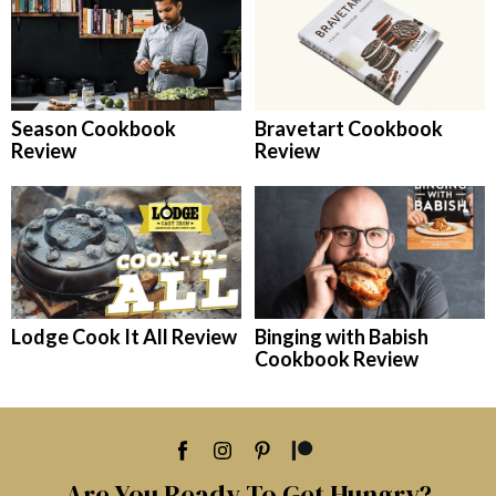
Season Cookbook
Bravetart Cookbook
Review
Review
Lodge Cook It All Review
Binging with Babish
Cookbook Review
Are You Ready To Get Hungry?