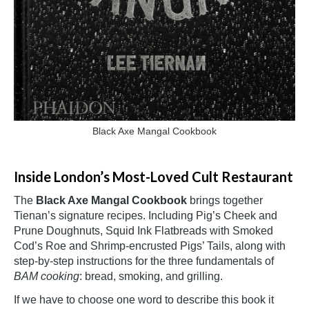
Black Axe Mangal Cookbook
Inside London’s Most-Loved Cult Restaurant
The
Black Axe Mangal Cookbook
brings together
Tienan’s signature recipes. Including Pig’s Cheek and
Prune Doughnuts, Squid Ink Flatbreads with Smoked
Cod’s Roe and Shrimp-encrusted Pigs’ Tails, along with
step-by-step instructions for the three fundamentals of
BAM cooking
: bread, smoking, and grilling.
If we have to choose one word to describe this book it