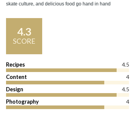
skate culture, and delicious food go hand in hand
4.3
SCORE
Recipes
4.5
Content
4
Design
4.5
Photography
4