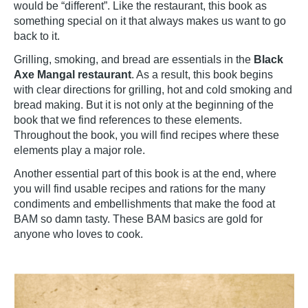
would be “different”. Like the restaurant, this book as
something special on it that always makes us want to go
back to it.
Grilling, smoking, and bread are essentials in the
Black
Axe Mangal restaurant
. As a result, this book begins
with clear directions for grilling, hot and cold smoking and
bread making. But it is not only at the beginning of the
book that we find references to these elements.
Throughout the book, you will find recipes where these
elements play a major role.
Another essential part of this book is at the end, where
you will find usable recipes and rations for the many
condiments and embellishments that make the food at
BAM so damn tasty. These BAM basics are gold for
anyone who loves to cook.