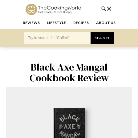
REVIEWS
LIFESTYLE
RECIPES
ABOUT US
Black Axe Mangal
Cookbook Review