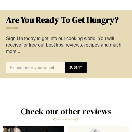
Are You Ready To Get Hungry?
Sign Up today to get into our cooking world. You will
receive for free our best tips, reviews, recipes and much
more...
Check our other reviews