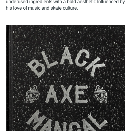
underused ingredients with a bold aesthetic Influenced by
his love of music and skate culture.