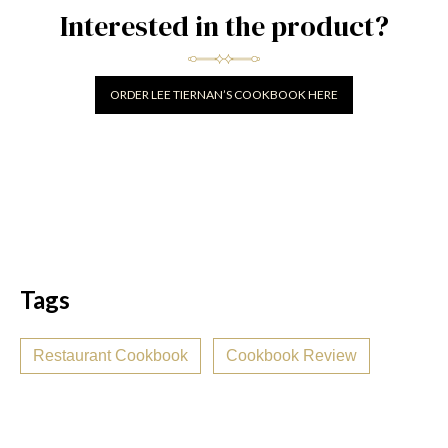
Interested in the product?
ORDER LEE TIERNAN’S COOKBOOK HERE
Tags
Restaurant Cookbook
Cookbook Review