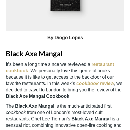
By Diogo Lopes
Black Axe Mangal
It’s been a long time since we reviewed a
restaurant
cookbook
. We personally love this genre of books
because it is like to get access to the backdoor of our
favorite restaurants. In this week’s
cookbook review
, we
decided to travel to London to bring you the review of the
Black Axe Mangal Cookbook
.
The
Black Axe Mangal
is the much-anticipated first
cookbook
from one of London’s most-loved cult
restaurants. Chef Lee Tiernan’s
Black Axe Mangal
is a
sensual riot, combining innovative open-fire cooking and