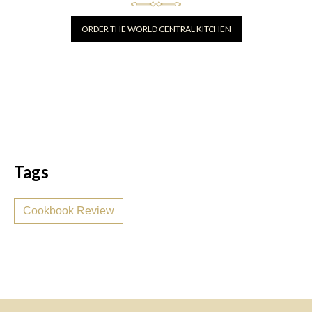
ORDER THE WORLD CENTRAL KITCHEN
Tags
Cookbook Review