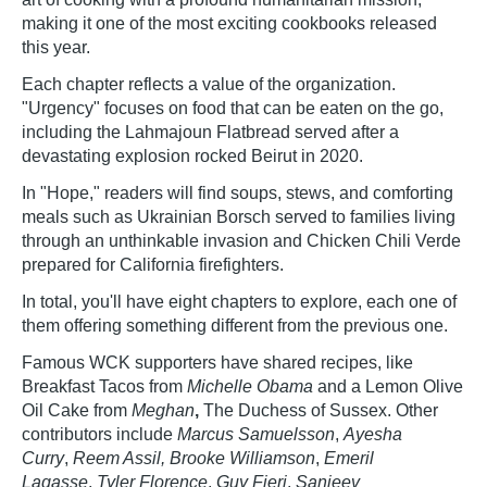
making it one of the most exciting cookbooks released
this year.
Each chapter reflects a value of the organization.
"Urgency" focuses on food that can be eaten on the go,
including the Lahmajoun Flatbread served after a
devastating explosion rocked Beirut in 2020.
In "Hope," readers will find soups, stews, and comforting
meals such as Ukrainian Borsch served to families living
through an unthinkable invasion and Chicken Chili Verde
prepared for California firefighters.
In total, you'll have eight chapters to explore, each one of
them offering something different from the previous one.
Famous WCK supporters have shared recipes, like
Breakfast Tacos from
Michelle Obama
and a Lemon Olive
Oil Cake from
Meghan
,
The Duchess of Sussex. Other
contributors include
Marcus Samuelsson
,
Ayesha
Curry
,
Reem Assil, Brooke Williamson
,
Emeril
Lagasse
,
Tyler Florence
,
Guy Fieri
,
Sanjeev