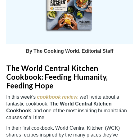
By The Cooking World, Editorial Staff
The World Central Kitchen
Cookbook: Feeding Humanity,
Feeding Hope
In this week's
cookbook review
, we'll write about a
fantastic cookbook,
The World Central Kitchen
Cookbook
, and one of the most inspiring humanitarian
causes of all time.
In their first cookbook, World Central Kitchen (WCK)
shares recipes inspired by the many places they've