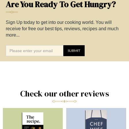
Are You Ready To Get Hungry?
Sign Up today to get into our cooking world. You will
receive for free our best tips, reviews, recipes and much
more...
Check our other reviews