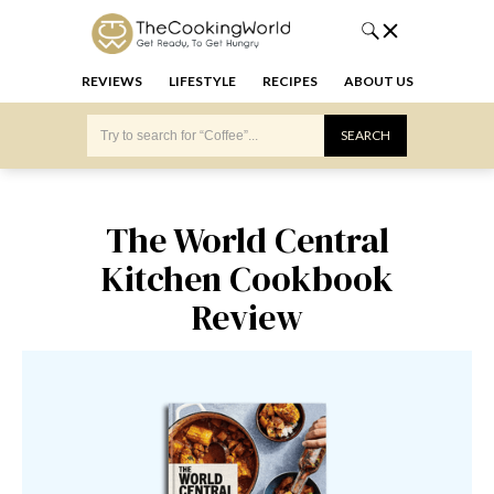
REVIEWS
LIFESTYLE
RECIPES
ABOUT US
The World Central
Kitchen Cookbook
Review