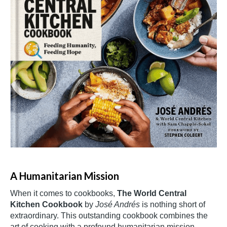
A Humanitarian Mission
When it comes to cookbooks,
The World Central
Kitchen Cookbook
by
José Andrés
is nothing short of
extraordinary. This outstanding cookbook combines the
art of cooking with a profound humanitarian mission,