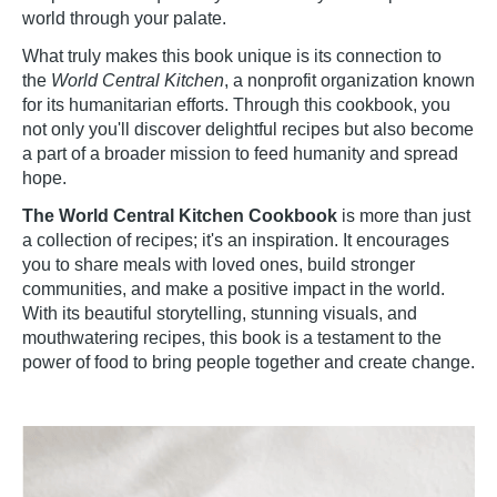
world through your palate.
What truly makes this book unique is its connection to
the
World Central Kitchen
, a nonprofit organization known
for its humanitarian efforts. Through this cookbook, you
not only you'll discover delightful recipes but also become
a part of a broader mission to feed humanity and spread
hope.
The World Central Kitchen Cookbook
is more than just
a collection of recipes; it's an inspiration. It encourages
you to share meals with loved ones, build stronger
communities, and make a positive impact in the world.
With its beautiful storytelling, stunning visuals, and
mouthwatering recipes, this book is a testament to the
power of food to bring people together and create change.