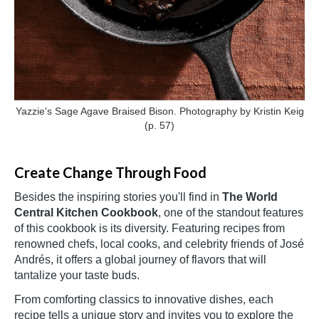
Yazzie's Sage Agave Braised Bison. Photography by Kristin Keig
(p. 57)
Create Change Through Food
Besides the inspiring stories you'll find in
The World
Central Kitchen Cookbook
, one of the standout features
of this cookbook is its diversity. Featuring recipes from
renowned chefs, local cooks, and celebrity friends of José
Andrés, it offers a global journey of flavors that will
tantalize your taste buds.
From comforting classics to innovative dishes, each
recipe tells a unique story and invites you to explore the