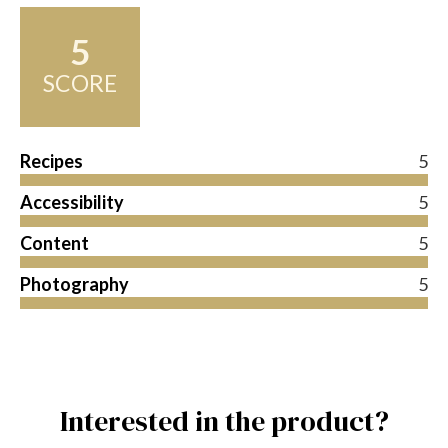
5
SCORE
Recipes
5
Accessibility
5
Content
5
Photography
5
Interested in the product?