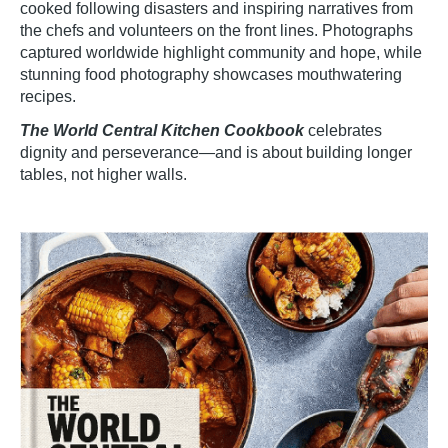
cooked following disasters and inspiring narratives from
the chefs and volunteers on the front lines. Photographs
captured worldwide highlight community and hope, while
stunning food photography showcases mouthwatering
recipes.
The World Central Kitchen Cookbook
celebrates
dignity and perseverance—and is about building longer
tables, not higher walls.