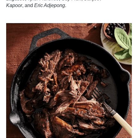
Kapoor
,
and
Eric Adjepong
.