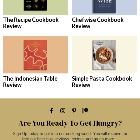
The Recipe Cookbook
Chefwise Cookbook
Review
Review
The Indonesian Table
Simple Pasta Cookbook
Review
Review
Are You Ready To Get Hungry?
Sign Up today to get into our cooking world. You will receive for
free our best tips, reviews, recipes and much more...