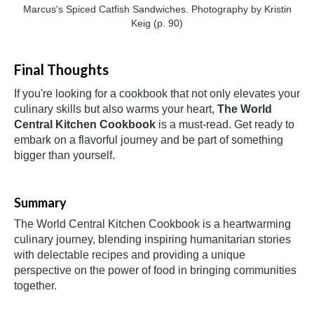
Marcus's Spiced Catfish Sandwiches. Photography by Kristin
Keig (p. 90)
Final Thoughts
If you're looking for a cookbook that not only elevates your
culinary skills but also warms your heart,
The World
Central Kitchen Cookbook
is a must-read. Get ready to
embark on a flavorful journey and be part of something
bigger than yourself.
Summary
The World Central Kitchen Cookbook is a heartwarming
culinary journey, blending inspiring humanitarian stories
with delectable recipes and providing a unique
perspective on the power of food in bringing communities
together.