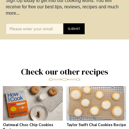
Sign Up today to get into our cooking world. You will
receive for free our best tips, reviews, recipes and much
more...
Check our other recipes
Oatmeal Choc Chip Cookies
Taylor Swift Chai Cookies Recipe