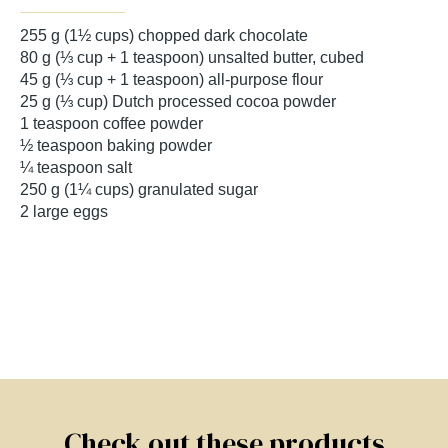
255 g (1½ cups) chopped dark chocolate
80 g (⅓ cup + 1 teaspoon) unsalted butter, cubed
45 g (⅓ cup + 1 teaspoon) all-purpose flour
25 g (⅓ cup) Dutch processed cocoa powder
1 teaspoon coffee powder
½ teaspoon baking powder
¼ teaspoon salt
250 g (1¼ cups) granulated sugar
2 large eggs
Check out these products