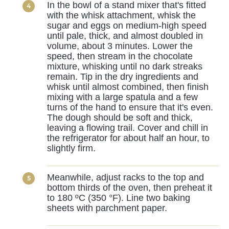
In the bowl of a stand mixer that's fitted
with the whisk attachment, whisk the
sugar and eggs on medium-high speed
until pale, thick, and almost doubled in
volume, about 3 minutes. Lower the
speed, then stream in the chocolate
mixture, whisking until no dark streaks
remain. Tip in the dry ingredients and
whisk until almost combined, then finish
mixing with a large spatula and a few
turns of the hand to ensure that it's even.
The dough should be soft and thick,
leaving a flowing trail. Cover and chill in
the refrigerator for about half an hour, to
slightly firm.
Meanwhile, adjust racks to the top and
bottom thirds of the oven, then preheat it
to 180 ºC (350 °F). Line two baking
sheets with parchment paper.