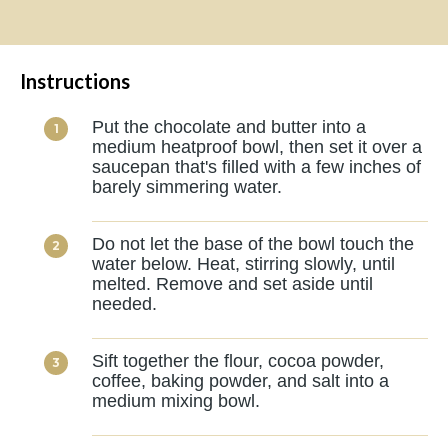
Instructions
Put the chocolate and butter into a
medium heatproof bowl, then set it over a
saucepan that's filled with a few inches of
barely simmering water.
Do not let the base of the bowl touch the
water below. Heat, stirring slowly, until
melted. Remove and set aside until
needed.
Sift together the flour, cocoa powder,
coffee, baking powder, and salt into a
medium mixing bowl.