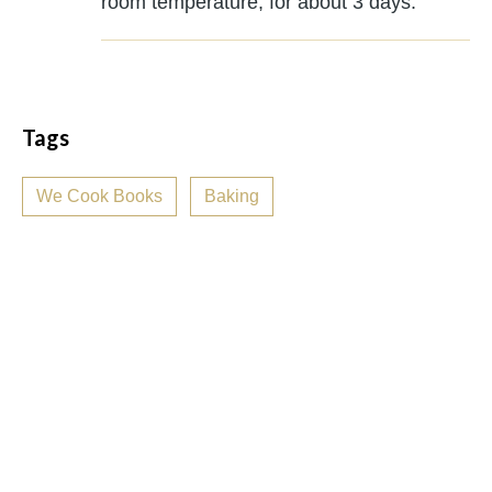
room temperature, for about 3 days.
Tags
We Cook Books
Baking