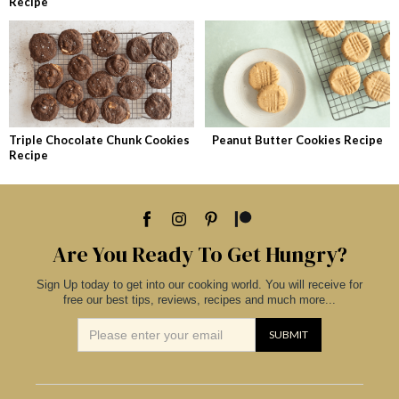
Recipe
Triple Chocolate Chunk Cookies
Peanut Butter Cookies Recipe
Recipe
Are You Ready To Get Hungry?
Sign Up today to get into our cooking world. You will receive for
free our best tips, reviews, recipes and much more...