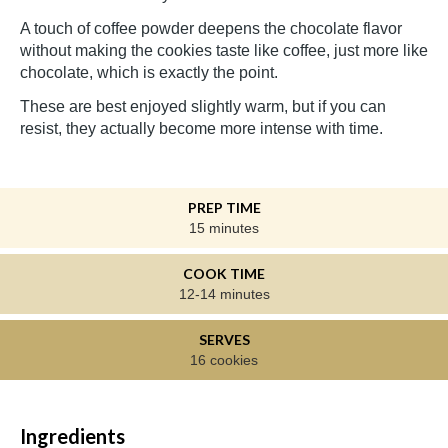
A touch of coffee powder deepens the chocolate flavor
without making the cookies taste like coffee, just more like
chocolate, which is exactly the point.
These are best enjoyed slightly warm, but if you can
resist, they actually become more intense with time.
PREP TIME
15 minutes
COOK TIME
12-14 minutes
SERVES
16 cookies
Ingredients