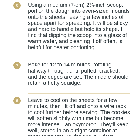
Using a medium (7-cm) 2¾-inch scoop,
portion the dough into even-sized mounds
onto the sheets, leaving a few inches of
space apart for spreading. It will be sticky
and hard to handle but hold its shape. I
find that dipping the scoop into a glass of
warm water, and cleaning it off often, is
helpful for neater portioning.
Bake for 12 to 14 minutes, rotating
halfway through, until puffed, cracked,
and the edges are set. The middle should
retain a hefty squidge.
Leave to cool on the sheets for a few
minutes, then lift off and onto a wire rack
to cool further before serving. The cookies
will soften slightly with time but become
more intense—an oxymoron. They'll keep
well, stored in an airtight container at