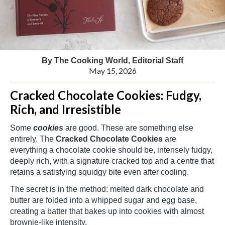
By The Cooking World, Editorial Staff
May 15, 2026
Cracked Chocolate Cookies: Fudgy,
Rich, and Irresistible
Some
cookies
are good. These are something else
entirely. The
Cracked Chocolate Cookies
are
everything a chocolate cookie should be, intensely fudgy,
deeply rich, with a signature cracked top and a centre that
retains a satisfying squidgy bite even after cooling.
The secret is in the method: melted dark chocolate and
butter are folded into a whipped sugar and egg base,
creating a batter that bakes up into cookies with almost
brownie-like intensity.