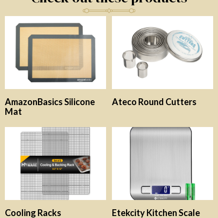
AmazonBasics Silicone
Ateco Round Cutters
Mat
Cooling Racks
Etekcity Kitchen Scale