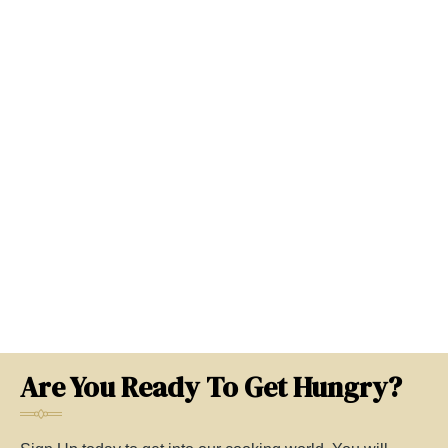
Are You Ready To Get Hungry?