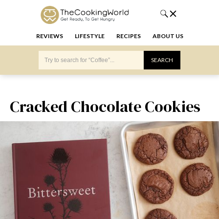
REVIEWS
LIFESTYLE
RECIPES
ABOUT US
Cracked Chocolate Cookies