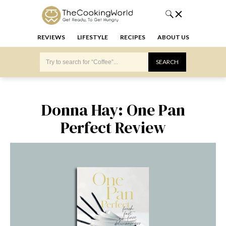
REVIEWS
LIFESTYLE
RECIPES
ABOUT US
Donna Hay: One Pan
Perfect Review