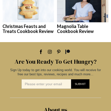
Christmas Feasts and
Magnolia Table
Treats Cookbook Review
Cookbook Review
Are You Ready To Get Hungry?
Sign Up today to get into our cooking world. You will receive for
free our best tips, reviews, recipes and much more...
About us