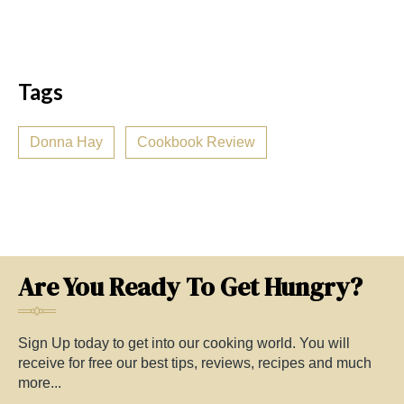
Tags
Donna Hay
Cookbook Review
Are You Ready To Get Hungry?
Sign Up today to get into our cooking world. You will
receive for free our best tips, reviews, recipes and much
more...