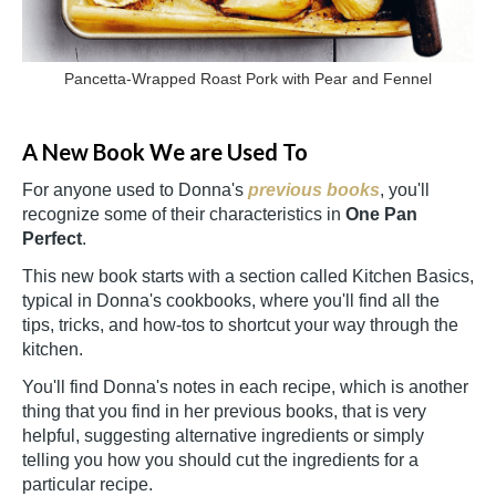
Pancetta-Wrapped Roast Pork with Pear and Fennel
A New Book We are Used To
For anyone used to Donna's
previous books
, you'll
recognize some of their characteristics in
One Pan
Perfect
.
This new book starts with a section called Kitchen Basics,
typical in Donna's cookbooks, where you'll find all ‍the
tips, tricks, and how-tos
to shortcut your way through the
kitchen.
You'll find Donna's notes in each recipe, which is another
thing that you find in her previous books, that is very
helpful, suggesting alternative ingredients or simply
telling you how you should cut the ingredients for a
particular recipe.