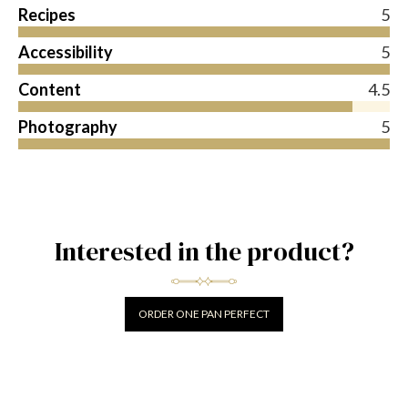
Recipes
5
Accessibility
5
Content
4.5
Photography
5
Interested in the product?
ORDER ONE PAN PERFECT