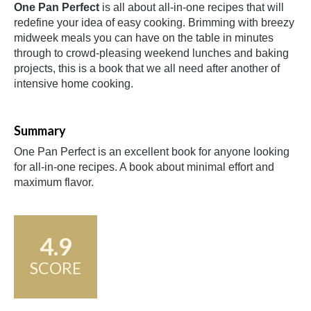
One Pan Perfect
is all about all-in-one recipes that will
redefine your idea of easy cooking. Brimming with breezy
midweek meals you can have on the table in minutes
through to crowd-pleasing weekend lunches and baking
projects, this is a book that we all need after another of
intensive home cooking.
Summary
One Pan Perfect is an excellent book for anyone looking
for all-in-one recipes. A book about minimal effort and
maximum flavor.
4.9
SCORE