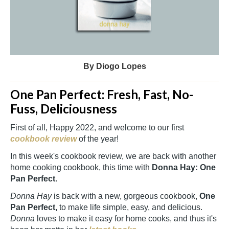
By Diogo Lopes
One Pan Perfect: Fresh, Fast, No-
Fuss, Deliciousness
First of all, Happy 2022, and welcome to our first
cookbook review
of the year!
In this week's cookbook review, we are back with another
home cooking cookbook, this time with
Donna Hay: One
Pan Perfect
.
Donna Hay
is back with a new, gorgeous cookbook,
One
Pan Perfect,
to make life simple, easy, and delicious.
Donna
loves to make it easy for home cooks, and thus it's