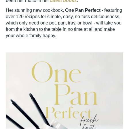
been her motto in her
latest books
.
Her stunning new cookbook,
One Pan Perfect
- featuring
over 120 recipes for simple, easy, no-fuss deliciousness,
which only need one pot, pan, tray, or bowl - will take you
from the kitchen to the table in no time at all and make
your whole family happy.