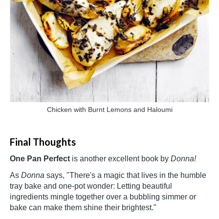
Chicken with Burnt Lemons and Haloumi
Final Thoughts
One Pan Perfect
is another excellent book by
Donna!
As
Donna
says, "There's a magic that lives in the humble
tray bake and one-pot wonder: Letting beautiful
ingredients mingle together over a bubbling simmer or
bake can make them shine their brightest."