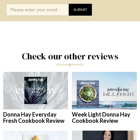
Check our other reviews
Donna Hay Everyday
Week Light Donna Hay
Fresh Cookbook Review
Cookbook Review