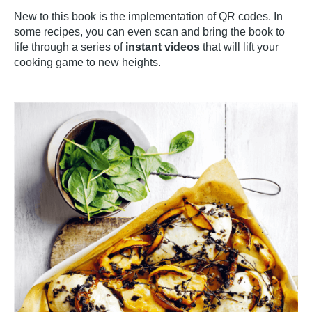
New to this book is the implementation of QR codes. In
some recipes, you can even scan and bring the book to
life through a series of
instant videos
that will lift your
cooking game to new heights.