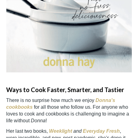
Ways to Cook Faster, Smarter, and Tastier
There is no surprise how much we enjoy
Donna's
cookbooks
for all those who follow us. For anyone who
loves to cook and cookbooks is challenging to imagine a
life without
Donna
!
Her last two books,
Weeklight
and
Everyday Fresh
,
were incredible, and now, post-pandemic, she's done it