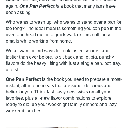
again.
One Pan Perfect
is
a book that many fans have
been asking.
Who wants to wash up, who wants to stand over a pan for
too long? The ideal meal is something you can pop in the
oven and head out for a quick walk or finish off those
emails while working from home.
We all want to find ways to cook faster, smarter, and
tastier than ever before, to sit back and let big, punchy
flavors do the heavy lifting with just a single pan, pot, tray,
or dish.
One Pan Perfect
is the book you need to prepare almost-
instant, all-in-one meals that are super-delicious and
better for you. Think fast, tasty new twists on all your
favorites, plus all-new flavor combinations to explore,
ready to dial up your weeknight family dinners and lazy
weekend lunches.