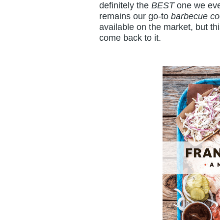
definitely the
BEST
one we eve
remains our go-to
barbecue c
available on the market, but t
come back to it.