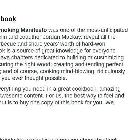
kbook
Smoking Manifesto
was one of the most-anticipated
lin and coauthor Jordan Mackay, reveal all the
arbecue and share years’ worth of hard-won
ook is a source of great knowledge for everyone
ave chapters dedicated to building or customizing
uring the right wood; creating and tending perfect
t; and of course, cooking mind-blowing, ridiculously
n you ever thought possible.
everything you need in a great cookbook, amazing
 awesome content. For us, the best way to feel and
t is to buy one copy of this book for you. We
 already know what is our opinion about this book.