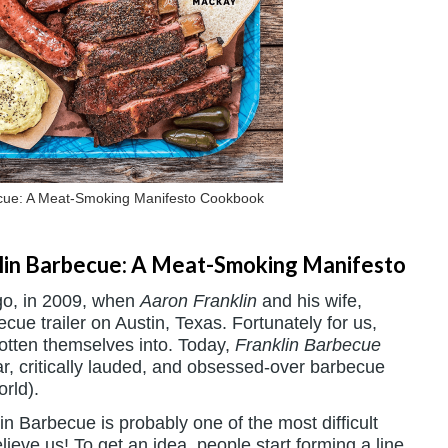
cue: A Meat-Smoking Manifesto Cookbook
lin Barbecue: A Meat-Smoking Manifesto
ago, in 2009, when
Aaron Franklin
and his wife,
cue trailer on Austin, Texas. Fortunately for us,
otten themselves into. Today,
Franklin Barbecue
r, critically lauded, and obsessed-over barbecue
orld).
n Barbecue is probably one of the most difficult
lieve us! To get an idea, people start forming a line