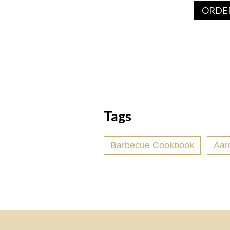
ORDER
Tags
Barbecue Cookbook
Aar