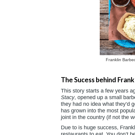
Franklin Barbe
The Sucess behind Frank
This story starts a few years 
Stacy
, opened up a small barbe
they had no idea what they’d g
has grown into the most popula
joint in the country (if not the w
Due to is huge success, Frankli
restaurants to eat. You don’t be