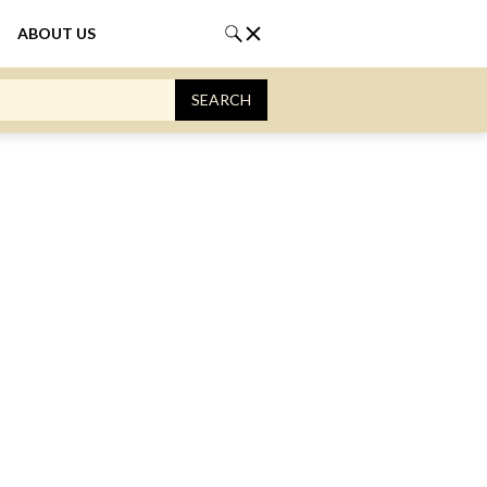
ABOUT US