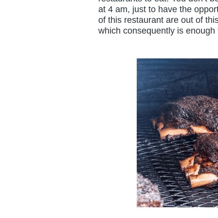
at 4 am, just to have the oppo
of this restaurant are out of t
which consequently is enough f