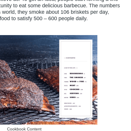
rtunity to eat some delicious barbecue. The numbers
his world, they smoke about 106 briskets per day,
ood to satisfy 500 – 600 people daily.
Cookbook Content