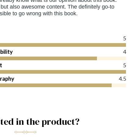
but also awesome content. The definitely go-to
ible to go wrong with this book.
s
5
bility
4
t
5
raphy
4.5
sted in the product?