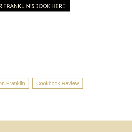
 FRANKLIN’S BOOK HERE
on Franklin
Cookbook Review