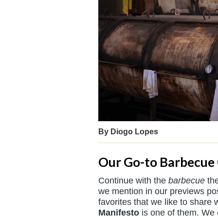
By Diogo Lopes
Our Go-to Barbecue
Continue with the
barbecue
the
we mention in our previews pos
favorites that we like to share 
Manifesto
is one of them. We