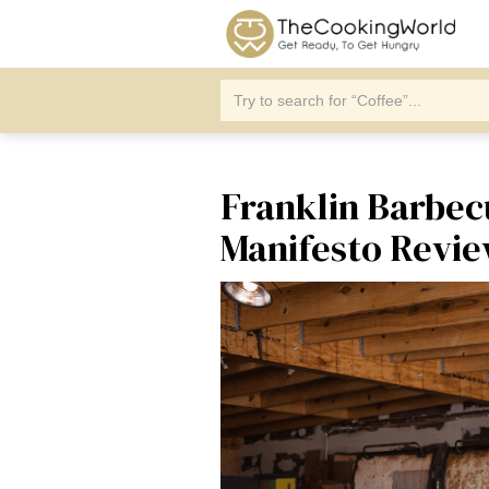
Franklin Barbec
Manifesto Revi