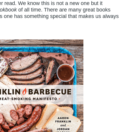
r read. We know this is not a new one but it
ookbook
of all time. There are many great books
his one has something special that makes us always