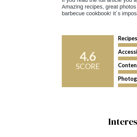
Amazing recipes, great photos 
barbecue cookbook! It´s imposs
Recipe
Accessi
4.6
SCORE
Conten
Photog
Intere