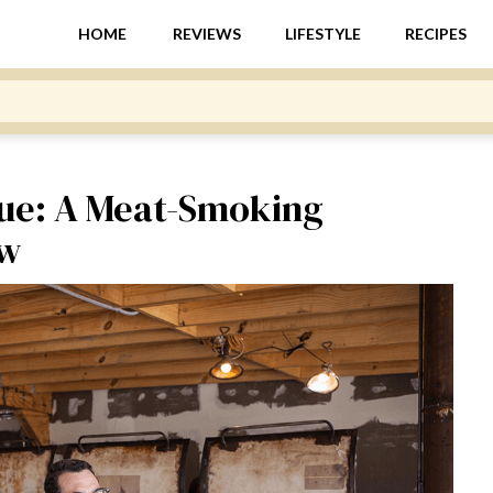
HOME
REVIEWS
LIFESTYLE
RECIPES
ue: A Meat-Smoking
ew