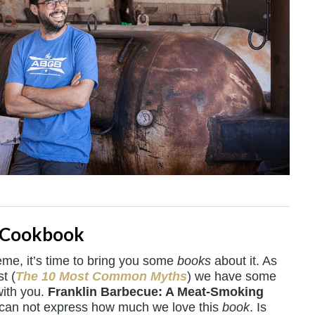
 Cookbook
me, it’s time to bring you some
books
about it. As
t (
The 10 Most Common Myths
) we have some
with you.
Franklin Barbecue: A Meat-Smoking
 can not express how much we love this
book
. Is