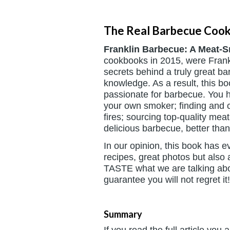
The Real Barbecue Coo
Franklin Barbecue: A Meat-
cookbooks in 2015, were Frank
secrets behind a truly great b
knowledge. As a result, this b
passionate for barbecue. You h
your own smoker; finding and c
fires; sourcing top-quality mea
delicious barbecue, better tha
In our opinion, this book has 
recipes, great photos but also
TASTE what we are talking abou
guarantee you will not regret it!
Summary
If you read the full article you