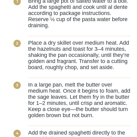
Bring a large pot of salted water to a boil.
Add the spaghetti and cook until al dente
according to package instructions.
Reserve ½ cup of the pasta water before
draining.
Place a dry skillet over medium heat. Add
the hazelnuts and toast for 3–4 minutes,
shaking the pan occasionally, until they’re
golden and fragrant. Transfer to a cutting
board, roughly chop, and set aside.
In a large pan, melt the butter over
medium heat. Once it begins to foam, add
the sage leaves. Let them fry in the butter
for 1–2 minutes, until crisp and aromatic.
Keep a close eye—the butter should turn
golden brown but not burn.
Add the drained spaghetti directly to the