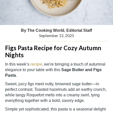
By The Cooking World, Editorial Staff
September 12, 2025
Figs Pasta Recipe for Cozy Autumn
Nights
In this week’s
recipe
, we're bringing a touch of autumnal
elegance to your table with this
Sage Butter and Figs
Pasta
.
Sweet, juicy figs meet nutty, browned sage butter—in
perfect contrast. Toasted hazelnuts add an earthy crunch,
while tangy Roquefort melts into a creamy swirl, tying
everything together with a bold, savory edge.
Simple yet sophisticated, this pasta is a seasonal delight