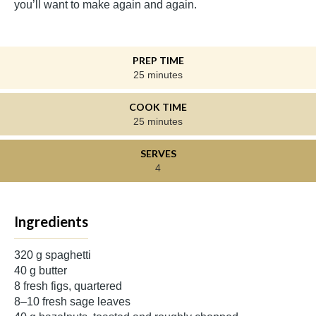
you’ll want to make again and again.
PREP TIME
25 minutes
COOK TIME
25 minutes
SERVES
4
Ingredients
320 g spaghetti
40 g butter
8 fresh figs, quartered
8–10 fresh sage leaves