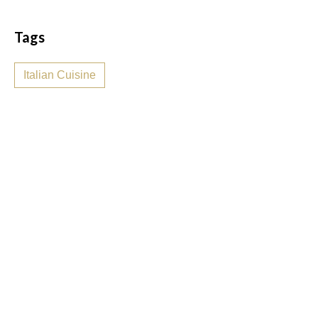
Tags
Italian Cuisine