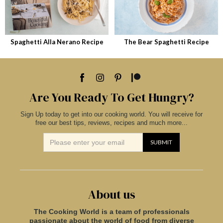
Spaghetti Alla Nerano Recipe
The Bear Spaghetti Recipe
Are You Ready To Get Hungry?
Sign Up today to get into our cooking world. You will receive for
free our best tips, reviews, recipes and much more...
About us
The Cooking World is a team of professionals
passionate about the world of food from diverse