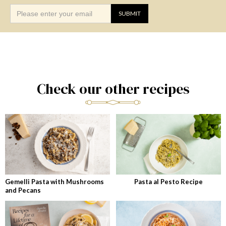
Check our other recipes
Gemelli Pasta with Mushrooms
Pasta al Pesto Recipe
and Pecans