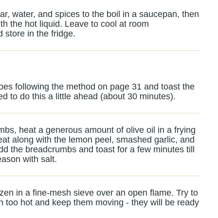
ar, water, and spices to the boil in a saucepan, then
h the hot liquid. Leave to cool at room
 store in the fridge.
atoes following the method on page 31 and toast the
 to do this a little ahead (about 30 minutes).
bs, heat a generous amount of olive oil in a frying
at along with the lemon peel, smashed garlic, and
d the breadcrumbs and toast for a few minutes till
ason with salt.
ozen in a fine-mesh sieve over an open flame. Try to
h too hot and keep them moving - they will be ready