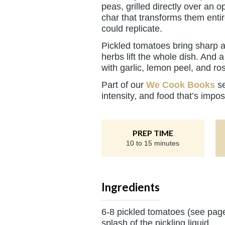
peas, grilled directly over an
char that transforms them entir
could replicate.
Pickled tomatoes bring sharp a
herbs lift the whole dish. And
with garlic, lemon peel, and ros
Part of our
We Cook Books
se
intensity, and food that’s impos
PREP TIME
10 to 15 minutes
Ingredients
6-8 pickled tomatoes (see pag
splash of the pickling liquid