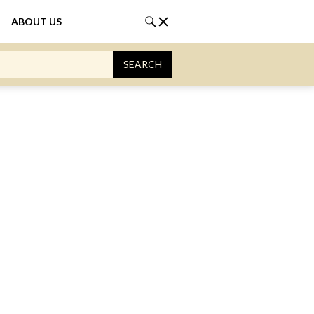
ABOUT US