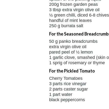
200g frozen garden peas
3 tbsp extra virgin olive oil
½ green chilli, diced 6-8 chives,
handful of mint leaves
250 g burrata salt
For the Seasoned Breadcrumb
50 g panko breadcrumbs
extra virgin olive oil
pared peel of ½ lemon
1 garlic clove, smashed (skin 
1 sprig of rosemary or thyme
For the Pickled Tomato
Cherry Tomatoes
3 parts rice vinegar
2 parts caster sugar
1 part water
black peppercorns