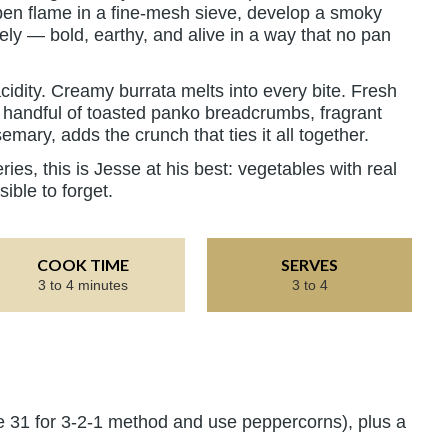
 open flame in a fine-mesh sieve, develop a smoky
ely — bold, earthy, and alive in a way that no pan
cidity. Creamy burrata melts into every bite. Fresh
 a handful of toasted panko breadcrumbs, fragrant
emary, adds the crunch that ties it all together.
ries, this is Jesse at his best: vegetables with real
sible to forget.
COOK TIME
SERVES
3 to 4 minutes
3 to 4
e 31 for 3-2-1 method and use peppercorns), plus a