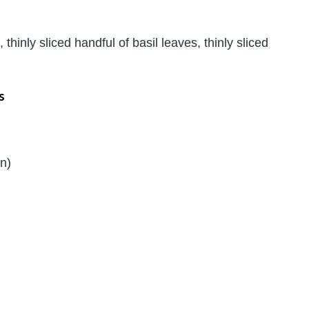
 thinly sliced handful of basil leaves, thinly sliced
s
on)