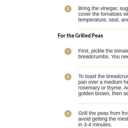
Bring the vinegar, sug
cover the tomatoes wit
temperature, seal, and
For the Grilled Peas
First, pickle the tom
breadcrumbs. You need
To toast the breadcrum
pan over a medium he
rosemary or thyme. Ad
golden brown, then se
Grill the peas from fr
avoid getting the mes
in 3-4 minutes.