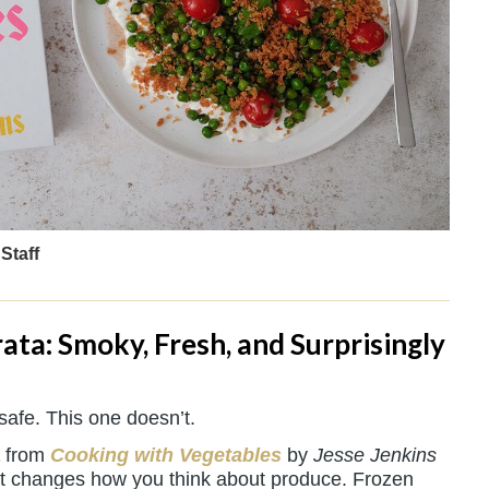
Staff
ata: Smoky, Fresh, and Surprisingly
safe. This one doesn’t.
from
Cooking with Vegetables
by
Jesse Jenkins
that changes how you think about produce. Frozen