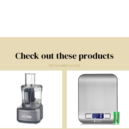
Check out these products