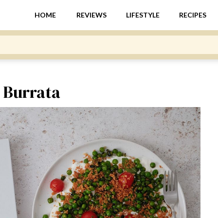
HOME
REVIEWS
LIFESTYLE
RECIPES
d Burrata