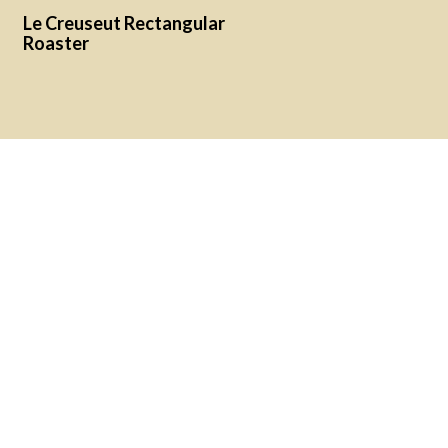
Le Creuseut Rectangular
Roaster