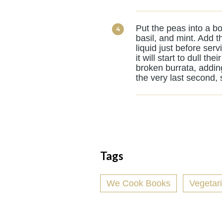
Put the peas into a bow
basil, and mint. Add t
liquid just before serv
it will start to dull t
broken burrata, addin
the very last second, 
Tags
We Cook Books
Vegetar