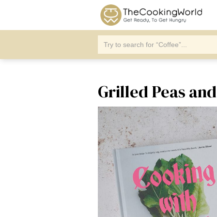
Grilled Peas an