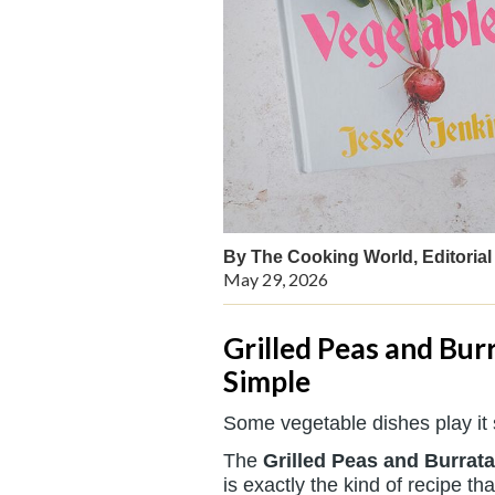
By The Cooking World, Editorial 
May 29, 2026
Grilled Peas and Burr
Simple
Some vegetable dishes play it 
The
Grilled Peas and Burrata
is exactly the kind of recipe 