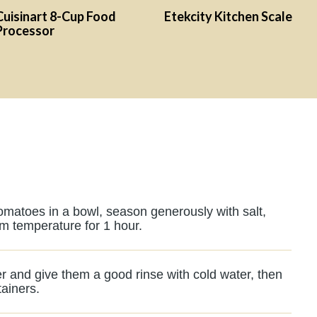
Cuisinart 8-Cup Food
Etekcity Kitchen Scale
Processor
tomatoes in a bowl, season generously with salt,
om temperature for 1 hour.
r and give them a good rinse with cold water, then
tainers.