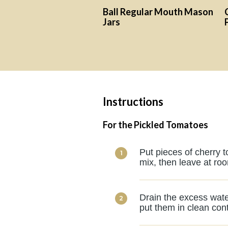
Ball Regular Mouth Mason
Jars
Instructions
For the Pickled Tomatoes
Put pieces of cherry 
mix, then leave at ro
Drain the excess wate
put them in clean con