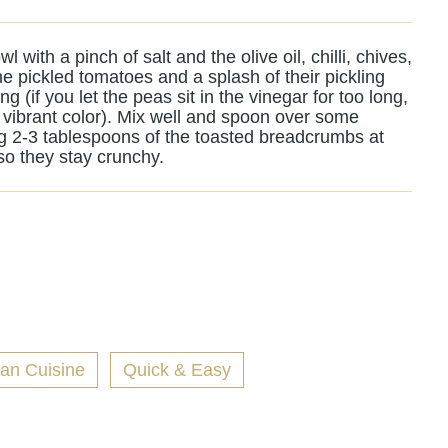
l with a pinch of salt and the olive oil, chilli, chives,
he pickled tomatoes and a splash of their pickling
ing (if you let the peas sit in the vinegar for too long,
heir vibrant color). Mix well and spoon over some
g 2-3 tablespoons of the toasted breadcrumbs at
so they stay crunchy.
ian Cuisine
Quick & Easy