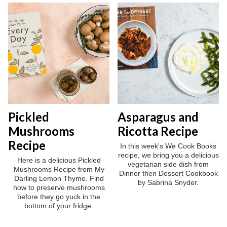
Pickled
Asparagus and
Mushrooms
Ricotta Recipe
Recipe
In this week's We Cook Books
recipe, we bring you a delicious
Here is a delicious Pickled
vegetarian side dish from
Mushrooms Recipe from My
Dinner then Dessert Cookbook
Darling Lemon Thyme. Find
by Sabrina Snyder.
how to preserve mushrooms
before they go yuck in the
bottom of your fridge.