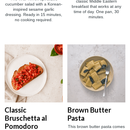
classic Middle Eastern
cucumber salad with a Korean-
breakfast that works at any
inspired sesame garlic
time of day. One pan, 30
dressing. Ready in 15 minutes,
minutes.
no cooking required.
Classic
Brown Butter
Bruschetta al
Pasta
Pomodoro
This brown butter pasta comes