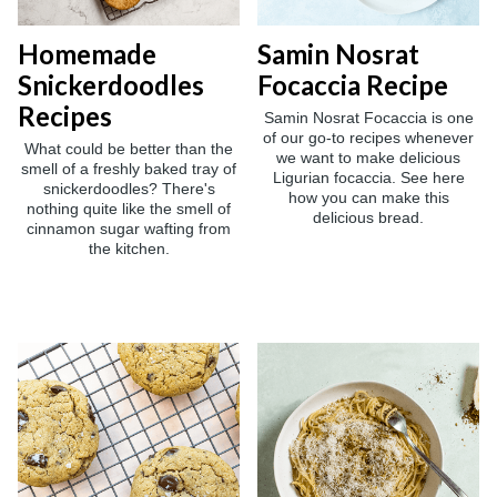
Homemade
Samin Nosrat
Snickerdoodles
Focaccia Recipe
Recipes
Samin Nosrat Focaccia is one
of our go-to recipes whenever
What could be better than the
we want to make delicious
smell of a freshly baked tray of
Ligurian focaccia. See here
snickerdoodles? There's
how you can make this
nothing quite like the smell of
delicious bread.
cinnamon sugar wafting from
the kitchen.