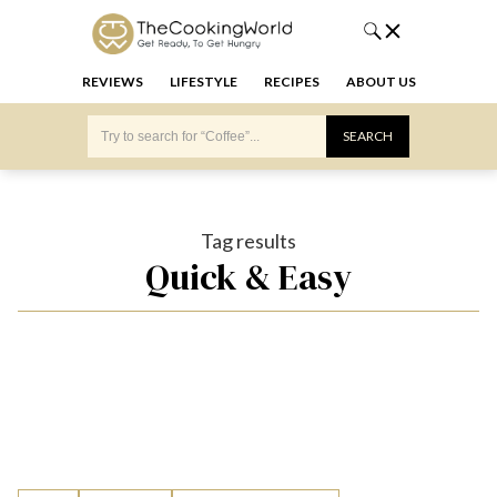
REVIEWS
LIFESTYLE
RECIPES
ABOUT US
Tag results
Quick & Easy