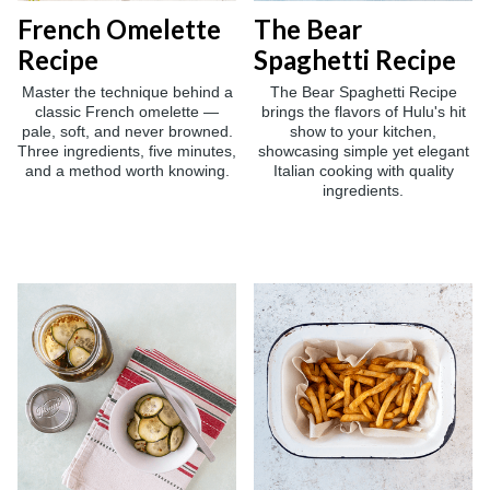
French Omelette
The Bear
Recipe
Spaghetti Recipe
Master the technique behind a
The Bear Spaghetti Recipe
classic French omelette —
brings the flavors of Hulu's hit
pale, soft, and never browned.
show to your kitchen,
Three ingredients, five minutes,
showcasing simple yet elegant
and a method worth knowing.
Italian cooking with quality
ingredients.