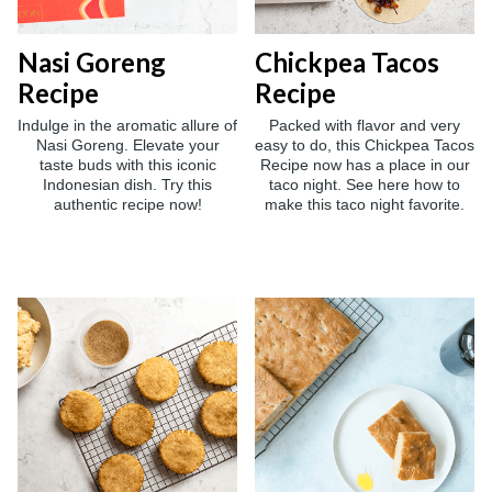
Nasi Goreng
Chickpea Tacos
Recipe
Recipe
Indulge in the aromatic allure of
Packed with flavor and very
Nasi Goreng. Elevate your
easy to do, this Chickpea Tacos
taste buds with this iconic
Recipe now has a place in our
Indonesian dish. Try this
taco night. See here how to
authentic recipe now!
make this taco night favorite.