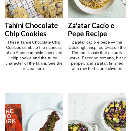
Tahini Chocolate
Za'atar Cacio e
Chip Cookies
Pepe Recipe
These Tahini Chocolate Chip
Za'atar cacio e pepe — the
Cookies combine the richness
Ottolenghi-inspired twist on the
of an American-style chocolate
Roman classic that actually
chip cookie and the nutty
works. Pecorino romano, black
character of the tahini. See the
pepper, and za'atar, finished
recipe here.
with raw herbs and olive oil.