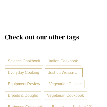
Check out our other tags
Science Cookbook
Italian Cookbook
Everyday Cooking
Joshua Weissman
Equipment Review
Vegetarian Cuisine
Breads & Doughs
Vegetarian Cookbook
Barbecue Cookbook
Baking
Kitchen 101