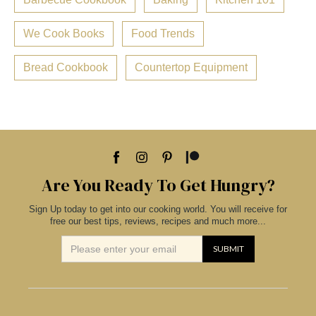
We Cook Books
Food Trends
Bread Cookbook
Countertop Equipment
Are You Ready To Get Hungry?
Sign Up today to get into our cooking world. You will receive for
free our best tips, reviews, recipes and much more...