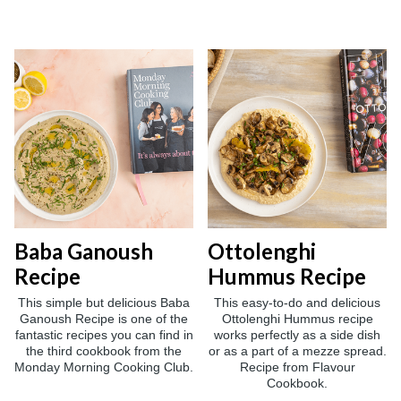
Baba Ganoush
Ottolenghi
Recipe
Hummus Recipe
This simple but delicious Baba
This easy-to-do and delicious
Ganoush Recipe is one of the
Ottolenghi Hummus recipe
fantastic recipes you can find in
works perfectly as a side dish
the third cookbook from the
or as a part of a mezze spread.
Monday Morning Cooking Club.
Recipe from Flavour
Cookbook.