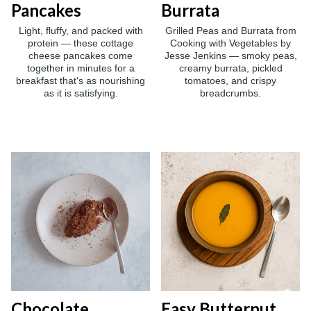
Pancakes
Burrata
Light, fluffy, and packed with
Grilled Peas and Burrata from
protein — these cottage
Cooking with Vegetables by
cheese pancakes come
Jesse Jenkins — smoky peas,
together in minutes for a
creamy burrata, pickled
breakfast that's as nourishing
tomatoes, and crispy
as it is satisfying.
breadcrumbs.
Chocolate
Easy Butternut