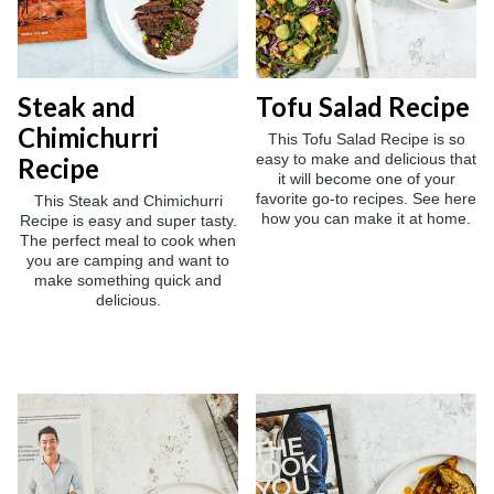
Steak and
Tofu Salad Recipe
Chimichurri
This Tofu Salad Recipe is so
easy to make and delicious that
Recipe
it will become one of your
favorite go-to recipes. See here
This Steak and Chimichurri
how you can make it at home.
Recipe is easy and super tasty.
The perfect meal to cook when
you are camping and want to
make something quick and
delicious.