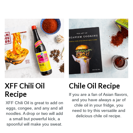
XFF Chili Oil
Chile Oil Recipe
Recipe
If you are a fan of Asian flavors,
and you have always a jar of
XFF Chili Oil is great to add on
chile oil in your fridge, you
eggs, congee, and any and all
need to try this versatile and
noodles. A drop or two will add
delicious chile oil recipe.
a small but powerful kick, a
spoonful will make you sweat.