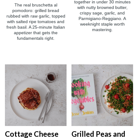
together in under 30 minutes
The real bruschetta al
with nutty browned butter,
pomodoro: grilled bread
crispy sage, garlic, and
rubbed with raw garlic, topped
Parmigiano-Reggiano. A
with salted ripe tomatoes and
weeknight staple worth
fresh basil. A 25-minute Italian
mastering.
appetizer that gets the
fundamentals right.
Cottage Cheese
Grilled Peas and