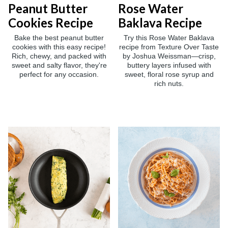
Peanut Butter
Rose Water
Cookies Recipe
Baklava Recipe
Bake the best peanut butter
Try this Rose Water Baklava
cookies with this easy recipe!
recipe from Texture Over Taste
Rich, chewy, and packed with
by Joshua Weissman—crisp,
sweet and salty flavor, they're
buttery layers infused with
perfect for any occasion.
sweet, floral rose syrup and
rich nuts.