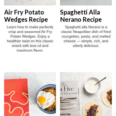
Air Fry Potato
Spaghetti Alla
Wedges Recipe
Nerano Recipe
Learn how to make perfectly
Spaghetti alla Nerano is a
crisp and seasoned Air Fry
classic Neapolitan dish of fried
Potato Wedges. Enjoy a
courgettes, pasta, and melted
healthier twist on this classic
cheese — simple, rich, and
snack with less oil and
utterly delicious.
maximum flavor.