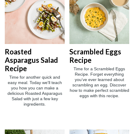
Roasted
Scrambled Eggs
Asparagus Salad
Recipe
Recipe
Time for a Scrambled Eggs
Recipe. Forget everything
Time for another quick and
you’ve ever learned about
easy meal. Today we'll teach
scrambling an egg. Discover
you how you can make a
how to make perfect scrambled
delicious Roasted Asparagus
eggs with this recipe.
Salad with just a few key
ingredients.