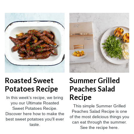
Roasted Sweet
Summer Grilled
Potatoes Recipe
Peaches Salad
Recipe
In this week's recipe, we bring
you our Ultimate Roasted
This simple Summer Grilled
Sweet Potatoes Recipe.
Peaches Salad Recipe is one
Discover here how to make the
of the most delicious things you
best sweet potatoes you'll ever
can eat through the summer.
taste.
See the recipe here.