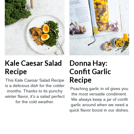
Kale Caesar Salad
Donna Hay:
Recipe
Confit Garlic
Recipe
This Kale Caesar Salad Recipe
is a delicious dish for the colder
Poaching garlic in oil gives you
months. Thanks to its punchy
the most versatile condiment.
winter flavor, it's a salad perfect
We always keep a jar of confit
for the cold weather.
garlic around when we need a
quick flavor boost in our dishes.