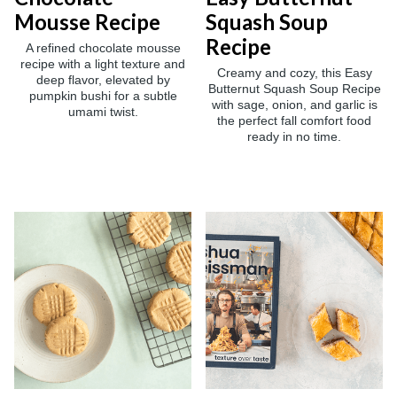
Mousse Recipe
Squash Soup
Recipe
A refined chocolate mousse
recipe with a light texture and
Creamy and cozy, this Easy
deep flavor, elevated by
Butternut Squash Soup Recipe
pumpkin bushi for a subtle
with sage, onion, and garlic is
umami twist.
the perfect fall comfort food
ready in no time.