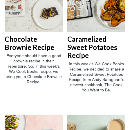
Chocolate
Caramelized
Brownie Recipe
Sweet Potatoes
Recipe
Everyone should have a good
brownie recipe in their
In this week's We Cook Books
repertoire. So, in this week's
Recipe, we decided to share a
We Cook Books recipe, we
Caramelized Sweet Potatoes
bring you a Chocolate Brownie
Recipe from Andy Baraghani's
Recipe.
newest cookbook, The Cook
You Want to Be.