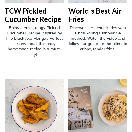
TCW Pickled
World's Best Air
Cucumber Recipe
Fries
Enjoy a crisp, tangy Pickled
Discover the best air fries with
Cucumber Recipe inspired by
Chris Young's innovative
The Black Axe Mangal. Perfect
method. Watch the video and
for any meal, this easy
follow our guide for the ultimate
homemade recipe is a must-
crispy, tender fries.
try!