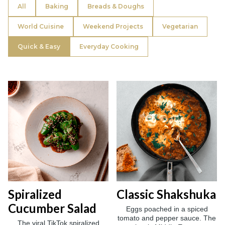
All
Baking
Breads & Doughs
World Cuisine
Weekend Projects
Vegetarian
Quick & Easy
Everyday Cooking
Spiralized
Classic Shakshuka
Cucumber Salad
Eggs poached in a spiced
tomato and pepper sauce. The
The viral TikTok spiralized