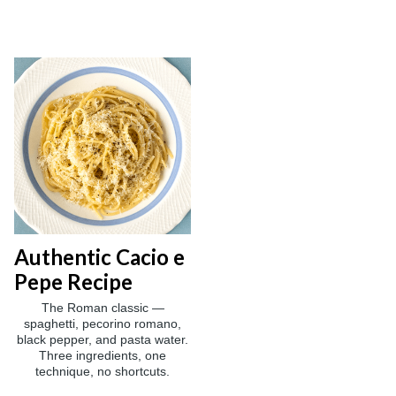
Authentic Cacio e
Pepe Recipe
The Roman classic —
spaghetti, pecorino romano,
black pepper, and pasta water.
Three ingredients, one
technique, no shortcuts.