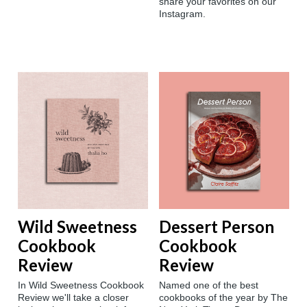
share your favorites on our
Instagram.
Wild Sweetness
Dessert Person
Cookbook
Cookbook
Review
Review
In Wild Sweetness Cookbook
Named one of the best
Review we'll take a closer
cookbooks of the year by The