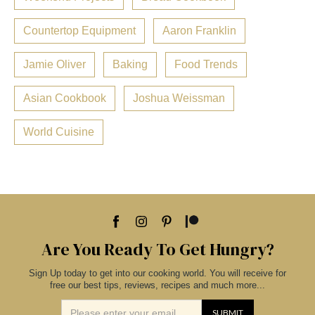
Countertop Equipment
Aaron Franklin
Jamie Oliver
Baking
Food Trends
Asian Cookbook
Joshua Weissman
World Cuisine
Are You Ready To Get Hungry?
Sign Up today to get into our cooking world. You will receive for
free our best tips, reviews, recipes and much more...