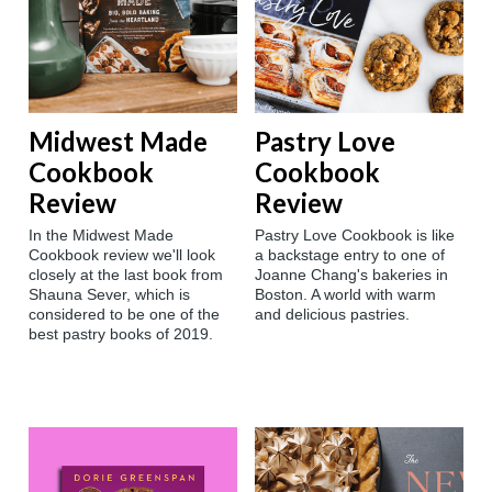
Midwest Made
Pastry Love
Cookbook
Cookbook
Review
Review
In the Midwest Made
Pastry Love Cookbook is like
Cookbook review we'll look
a backstage entry to one of
closely at the last book from
Joanne Chang's bakeries in
Shauna Sever, which is
Boston. A world with warm
considered to be one of the
and delicious pastries.
best pastry books of 2019.