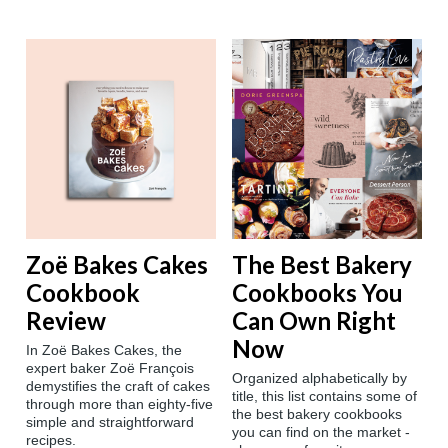
Zoë Bakes Cakes
The Best Bakery
Cookbook
Cookbooks You
Review
Can Own Right
Now
In Zoë Bakes Cakes, the
expert baker Zoë François
Organized alphabetically by
demystifies the craft of cakes
title, this list contains some of
through more than eighty-five
the best bakery cookbooks
simple and straightforward
you can find on the market -
recipes.