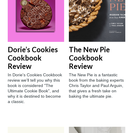
Dorie’s Cookies
The New Pie
Cookbook
Cookbook
Review
Review
In Dorie's Cookies Cookbook
The New Pie is a fantastic
review we'll tell you why this
book from the baking experts
book is considered "The
Chris Taylor and Paul Arguin,
Ultimate Cookie Book", and
that gives a fresh take on
why it is destined to become
baking the ultimate pie.
a classic.