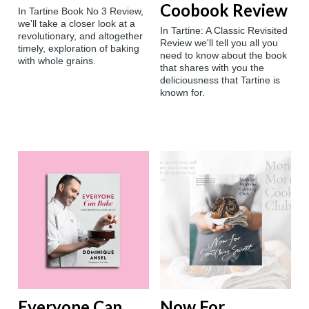
Coobook Review
In Tartine Book No 3 Review,
we'll take a closer look at a
In Tartine: A Classic Revisited
revolutionary, and altogether
Review we'll tell you all you
timely, exploration of baking
need to know about the book
with whole grains.
that shares with you the
deliciousness that Tartine is
known for.
Everyone Can
Now For