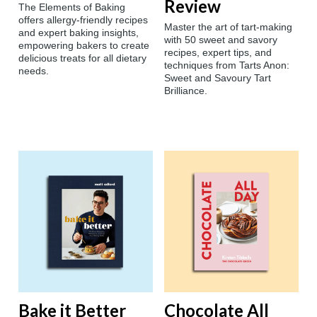
Review
The Elements of Baking
offers allergy-friendly recipes
Master the art of tart-making
and expert baking insights,
with 50 sweet and savory
empowering bakers to create
recipes, expert tips, and
delicious treats for all dietary
techniques from Tarts Anon:
needs.
Sweet and Savoury Tart
Brilliance.
Bake it Better
Chocolate All