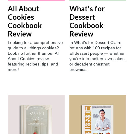
All About
What's for
Cookies
Dessert
Cookbook
Cookbook
Review
Review
Looking for a comprehensive
In What's for Dessert Claire
guide to all things cookies?
returns with 100 recipes for
Look no further than our All
all dessert people — whether
About Cookies review,
you're into molten lava cakes,
featuring recipes, tips, and
or decadent chestnut
more!
brownies.