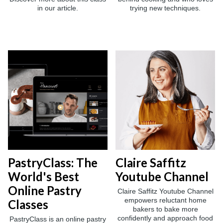
in our article.
trying new techniques.
PastryClass: The
Claire Saffitz
World's Best
Youtube Channel
Online Pastry
Claire Saffitz Youtube Channel
empowers reluctant home
Classes
bakers to bake more
confidently and approach food
PastryClass is an online pastry