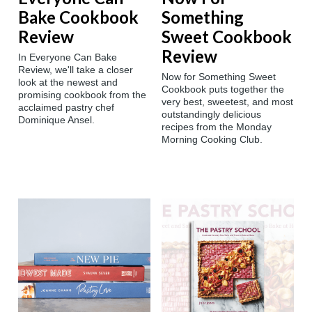
Bake Cookbook
Something
Review
Sweet Cookbook
Review
In Everyone Can Bake
Review, we'll take a closer
Now for Something Sweet
look at the newest and
Cookbook puts together the
promising cookbook from the
very best, sweetest, and most
acclaimed pastry chef
outstandingly delicious
Dominique Ansel.
recipes from the Monday
Morning Cooking Club.