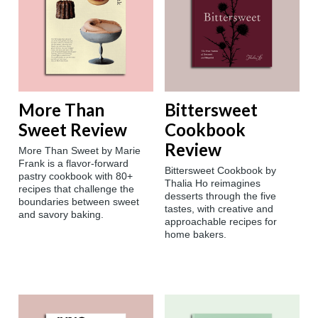
More Than
Bittersweet
Sweet Review
Cookbook
Review
More Than Sweet by Marie
Frank is a flavor-forward
Bittersweet Cookbook by
pastry cookbook with 80+
Thalia Ho reimagines
recipes that challenge the
desserts through the five
boundaries between sweet
tastes, with creative and
and savory baking.
approachable recipes for
home bakers.