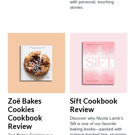
with personal, touching
stories.
Zoë Bakes
Sift Cookbook
Cookies
Review
Cookbook
Discover why Nicola Lamb’s
Sift is one of our favorite
Review
baking books—packed with
science-backed tips, stunning