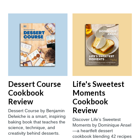
Dessert Course
Life's Sweetest
Cookbook
Moments
Review
Cookbook
Review
Dessert Course by Benjamin
Delwiche is a smart, inspiring
Discover Life’s Sweetest
baking book that teaches the
Moments by Dominique Ansel
science, technique, and
—a heartfelt dessert
creativity behind desserts.
cookbook blending 42 recipes