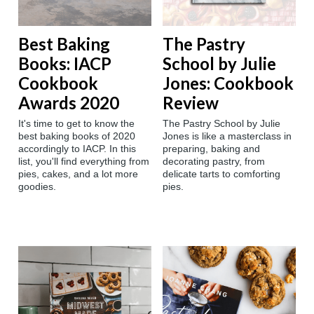
Best Baking
The Pastry
Books: IACP
School by Julie
Cookbook
Jones: Cookbook
Awards 2020
Review
It's time to get to know the
The Pastry School by Julie
best baking books of 2020
Jones is like a masterclass in
accordingly to IACP. In this
preparing, baking and
list, you'll find everything from
decorating pastry, from
pies, cakes, and a lot more
delicate tarts to comforting
goodies.
pies.