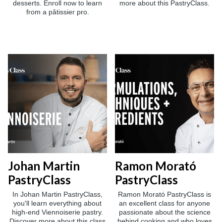
desserts. Enroll now to learn
more about this PastryClass.
from a pâtissier pro.
Johan Martin
Ramon Morató
PastryClass
PastryClass
In Johan Martin PastryClass,
Ramon Morató PastryClass is
you'll learn everything about
an excellent class for anyone
high-end Viennoiserie pastry.
passionate about the science
Discover more about this class
behind cooking and who loves