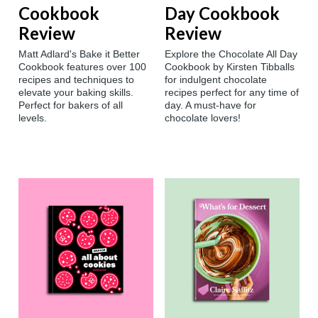
Cookbook
Day Cookbook
Review
Review
Matt Adlard's Bake it Better
Explore the Chocolate All Day
Cookbook features over 100
Cookbook by Kirsten Tibballs
recipes and techniques to
for indulgent chocolate
elevate your baking skills.
recipes perfect for any time of
Perfect for bakers of all
day. A must-have for
levels.
chocolate lovers!