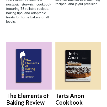
Zoë Bakes Cookies is a
recipes, and joyful precision.
nostalgic, story-rich cookbook
featuring 75 reliable recipes,
baking tips, and adaptable
treats for home bakers of all
levels.
The Elements of
Tarts Anon
Baking Review
Cookbook