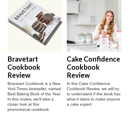
Bravetart
Cake Confidence
Cookbook
Cookbook
Review
Review
Bravetart Cookbook is a New
In this Cake Confidence
York Times bestseller, named
Cookbook Review, we will try
Best Baking Book of the Year.
to understand if this book has
In this review, we'll take a
what it takes to make anyone
closer look at this
a cake expert.
phenomenal cookbook.