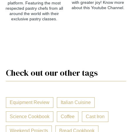
with greater joy! Know more
platform. Featuring the most
about this Youtube Channel.
respected pastry chefs from all
around the world with their
exclusive pastry classes.
Check out our other tags
Equipment Review
Italian Cuisine
Science Cookbook
Coffee
Cast Iron
Weekend Projects
Bread Cookbook