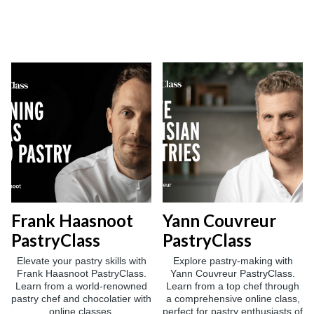
Frank Haasnoot
Yann Couvreur
PastryClass
PastryClass
Elevate your pastry skills with
Explore pastry-making with
Frank Haasnoot PastryClass.
Yann Couvreur PastryClass.
Learn from a world-renowned
Learn from a top chef through
pastry chef and chocolatier with
a comprehensive online class,
online classes.
perfect for pastry enthusiasts of