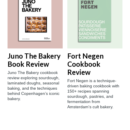
Juno The Bakery
Fort Negen
Book Review
Cookbook
Review
Juno The Bakery cookbook
review exploring sourdough,
Fort Negen is a technique-
laminated doughs, seasonal
driven baking cookbook with
baking, and the techniques
150+ recipes spanning
behind Copenhagen’s iconic
sourdough, pastries, and
bakery.
fermentation from
Amsterdam's cult bakery.