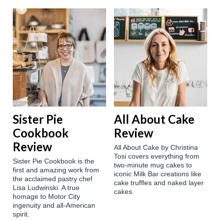
Sister Pie
All About Cake
Cookbook
Review
Review
All About Cake by Christina
Tosi covers everything from
Sister Pie Cookbook is the
two-minute mug cakes to
first and amazing work from
iconic Milk Bar creations like
the acclaimed pastry chef
cake truffles and naked layer
Lisa Ludwinski. A true
cakes.
homage to Motor City
ingenuity and all-American
spirit.