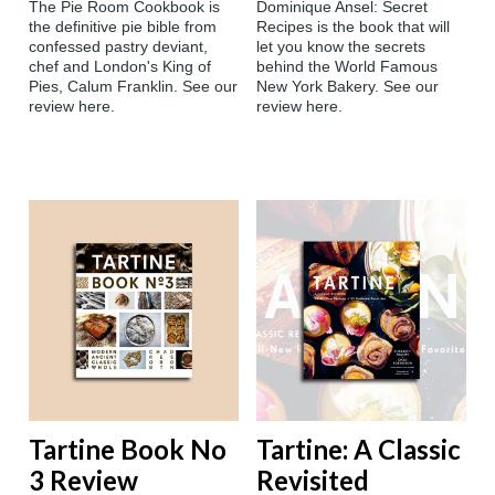
The Pie Room Cookbook is
Dominique Ansel: Secret
the definitive pie bible from
Recipes is the book that will
confessed pastry deviant,
let you know the secrets
chef and London's King of
behind the World Famous
Pies, Calum Franklin. See our
New York Bakery. See our
review here.
review here.
Tartine Book No
Tartine: A Classic
3 Review
Revisited