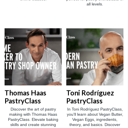
all levels.
Thomas Haas
Toni Rodríguez
PastryClass
PastryClass
Discover the art of pastry
In Toni Rodríguez PastryClass,
making with Thomas Haas
you'll learn about Vegan Butter,
PastryClass. Elevate baking
Vegan Eggs, ingredients,
skills and create stunning
theory, and basics. Discover