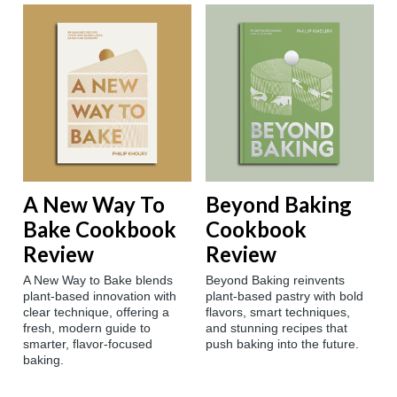
A New Way To
Beyond Baking
Bake Cookbook
Cookbook
Review
Review
A New Way to Bake blends
Beyond Baking reinvents
plant-based innovation with
plant-based pastry with bold
clear technique, offering a
flavors, smart techniques,
fresh, modern guide to
and stunning recipes that
smarter, flavor-focused
push baking into the future.
baking.