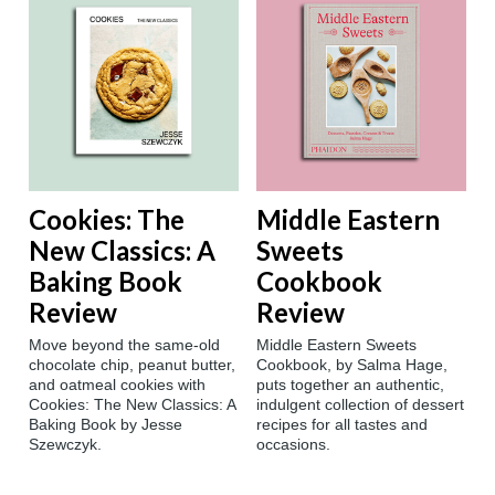
Cookies: The
Middle Eastern
New Classics: A
Sweets
Baking Book
Cookbook
Review
Review
Move beyond the same-old
Middle Eastern Sweets
chocolate chip, peanut butter,
Cookbook, by Salma Hage,
and oatmeal cookies with
puts together an authentic,
Cookies: The New Classics: A
indulgent collection of dessert
Baking Book by Jesse
recipes for all tastes and
Szewczyk.
occasions.