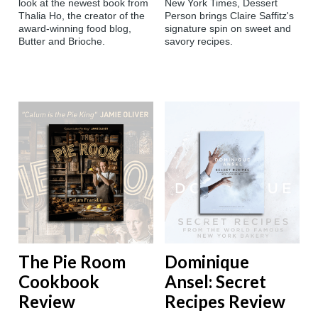
look at the newest book from
New York Times, Dessert
Thalia Ho, the creator of the
Person brings Claire Saffitz's
award-winning food blog,
signature spin on sweet and
Butter and Brioche.
savory recipes.
The Pie Room
Dominique
Cookbook
Ansel: Secret
Review
Recipes Review