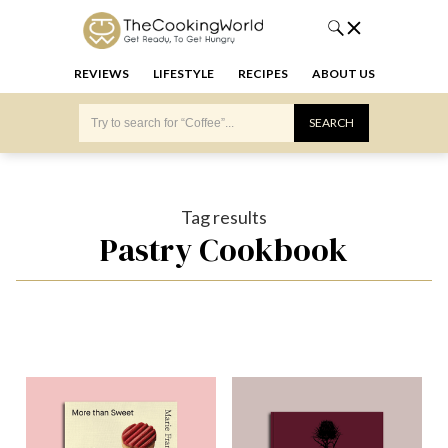
REVIEWS
LIFESTYLE
RECIPES
ABOUT US
Tag results
Pastry Cookbook