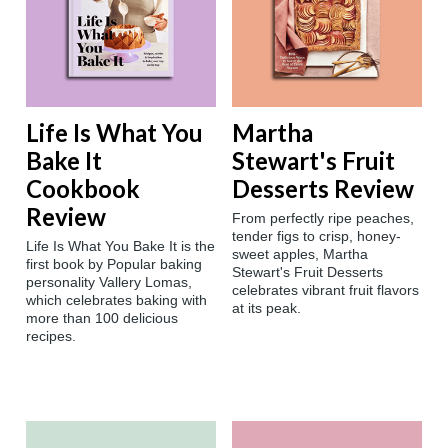
Life Is What You
Martha
Bake It
Stewart's Fruit
Cookbook
Desserts Review
Review
‍‍From perfectly ripe peaches,
tender figs to crisp, honey-
Life Is What You Bake It is the
sweet apples, Martha
first book by Popular baking
Stewart's Fruit Desserts
personality Vallery Lomas,
celebrates vibrant fruit flavors
which celebrates baking with
at its peak.
more than 100 delicious
recipes.