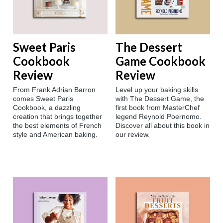
Sweet Paris
The Dessert
Cookbook
Game Cookbook
Review
Review
From Frank Adrian Barron
Level up your baking skills
comes Sweet Paris
with The Dessert Game, the
Cookbook, a dazzling
first book from MasterChef
creation that brings together
legend Reynold Poernomo.
the best elements of French
Discover all about this book in
style and American baking.
our review.